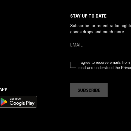
STAY UP TO DATE
Subscribe for recent radio highli
goods drops and much more…
I agree to receive emails fro
read and understood the
Priva
 APP
SUBSCRIBE