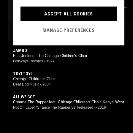
FOLK
SOUL
HIP HOP
RNB
ACCEPT ALL COOKIES
MANAGE PREFERENCES
MOST PLAYED TRACKS
JAMBO
Ella Jenkins, The Chicago Children's Choir
Folkways Records
•
1974
TOYI TOYI
Chicago Children's Choir
Deaf Dog Music
•
2004
ALL WE GOT
Chance The Rapper feat. Chicago Children's Choir, Kanye West
Not On Label (Chance The Rapper Self-released)
•
2016