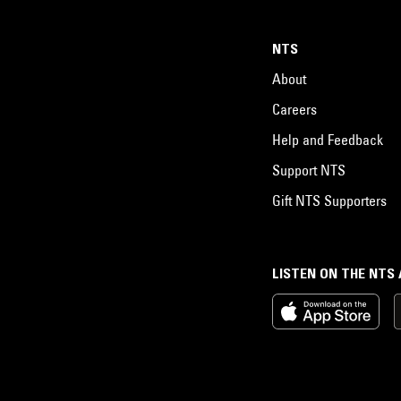
NTS
About
Careers
Help and Feedback
Support NTS
Gift NTS Supporters
LISTEN ON THE NTS