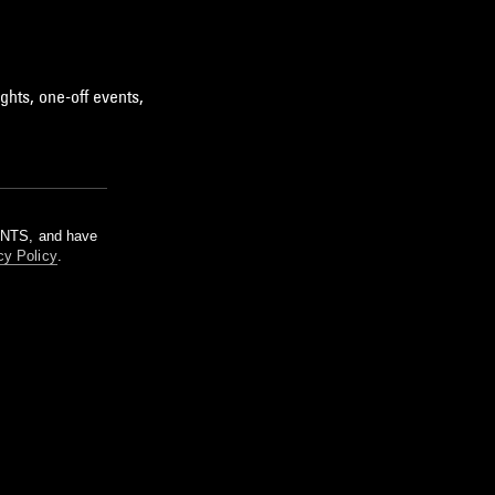
ghts, one-off events,
m NTS, and have
cy Policy
.