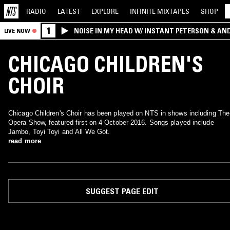
RADIO
LATEST
EXPLORE
INFINITE
MIXTAPES
SHOP
1
NOISE IN MY HEAD W/ INSTANT PETERSON & AN
LIVE NOW
CHICAGO CHILDREN'S
CHOIR
Chicago Children's Choir has been played on NTS in shows including The
Opera Show, featured first on 4 October 2016. Songs played include
Jambo, Toyi Toyi and All We Got.
read more
SUGGEST PAGE EDIT