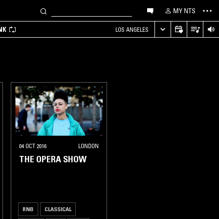
MY NTS
NK
LOS ANGELES
04 OCT 2016
LONDON
THE OPERA SHOW
RNB
CLASSICAL