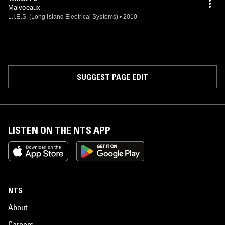
Malvoeaux
L.I.E.S. (Long Island Electrical Systems)
•
2010
SUGGEST PAGE EDIT
LISTEN ON THE NTS APP
NTS
About
Careers