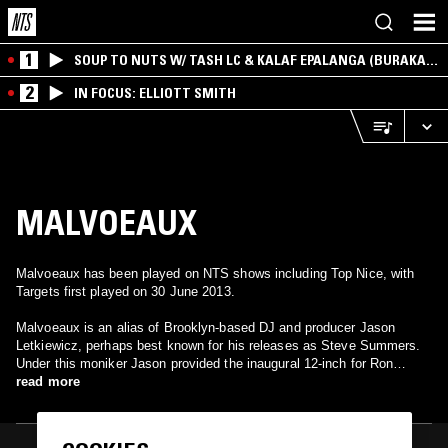
1
SOUP TO NUTS W/ TASH LC & KALAF EPALANGA (BURAKA
SOM SISTEMA)
2
IN FOCUS: ELLIOTT SMITH
MALVOEAUX
Malvoeaux has been played on NTS shows including Top Nice, with
Targets first played on 30 June 2013.
Malvoeaux is an alias of Brooklyn-based DJ and producer Jason
Letkiewicz, perhaps best known for his releases as Steve Summers.
Under this moniker Jason provided the inaugural 12-inch for Ron
Morelli's L.I.E.S. imprint in 2010, as well as a release on 100% Silk in
read more
2011.