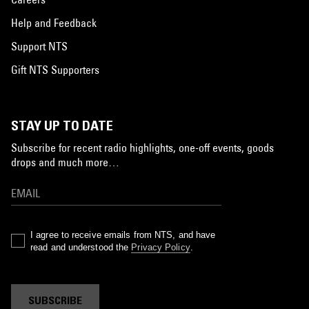
Help and Feedback
Support NTS
Gift NTS Supporters
STAY UP TO DATE
Subscribe for recent radio highlights, one-off events, goods
drops and much more…
I agree to receive emails from NTS, and have
read and understood the
Privacy Policy
.
SUBSCRIBE