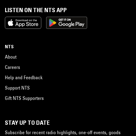
LISTEN ON THE NTS APP
NTS
About
Careers
Help and Feedback
Support NTS
Gift NTS Supporters
STAY UP TO DATE
Subscribe for recent radio highlights, one-off events, goods