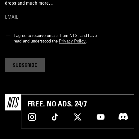
drops and much more…
I agree to receive emails from NTS, and have
read and understood the
Privacy Policy
.
SUBSCRIBE
FREE. NO ADS. 24/7