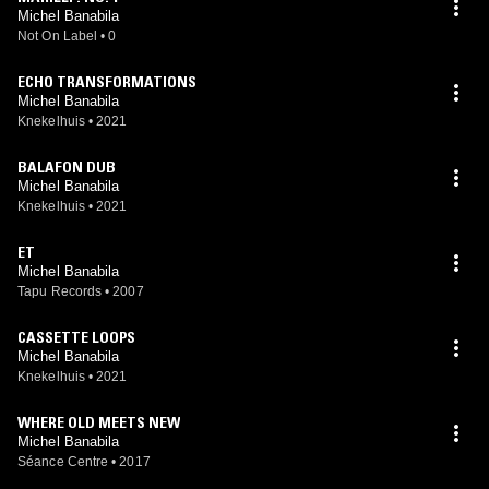
Michel Banabila
Not On Label
•
0
ECHO TRANSFORMATIONS
Michel Banabila
Knekelhuis
•
2021
BALAFON DUB
Michel Banabila
Knekelhuis
•
2021
ET
Michel Banabila
Tapu Records
•
2007
CASSETTE LOOPS
Michel Banabila
Knekelhuis
•
2021
WHERE OLD MEETS NEW
Michel Banabila
Séance Centre
•
2017