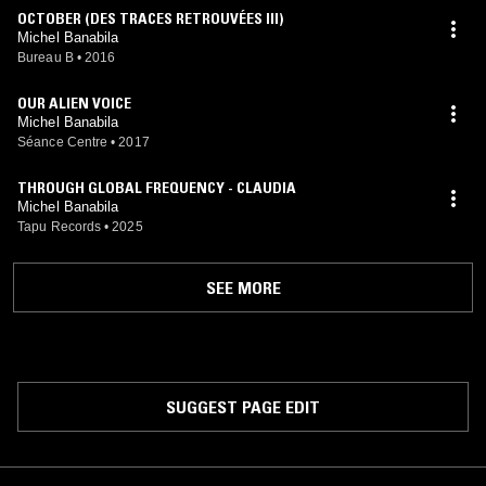
OCTOBER (DES TRACES RETROUVÉES III)
Michel Banabila
Bureau B
•
2016
OUR ALIEN VOICE
Michel Banabila
Séance Centre
•
2017
THROUGH GLOBAL FREQUENCY - CLAUDIA
Michel Banabila
Tapu Records
•
2025
SEE MORE
SUGGEST PAGE EDIT