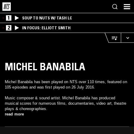
1
SOUP TO NUTS W/ TASH LC
2
IN FOCUS: ELLIOTT SMITH
MICHEL BANABILA
Michel Banabila has been played on NTS over 110 times, featured on
105 episodes and was first played on 26 July 2016.
Music composer & sound artist. Michel Banabila has produced
musical scores for numerous films, documentaries, video art, theatre
plays & choreographies.
read more