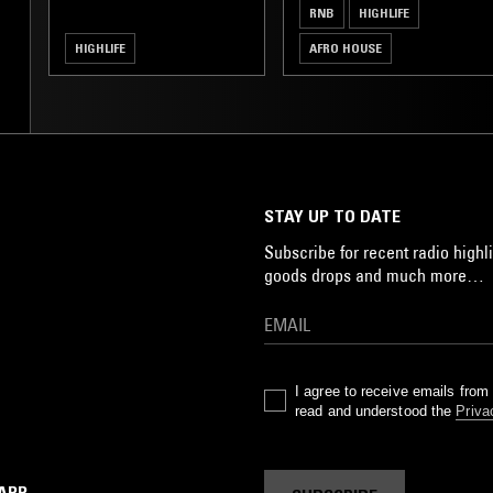
RNB
HIGHLIFE
HIGHLIFE
AFRO HOUSE
STAY UP TO DATE
Subscribe for recent radio highli
goods drops and much more…
I agree to receive emails fro
read and understood the
Priva
 APP