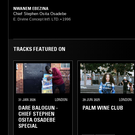
NWANEM EBEZINA
Chief Stephen Osita Osadebe
E. Divine Concept Int'l. LTD.
•
1996
TRACKS FEATURED ON
31 JAN 2026
LONDON
29 JUN 2025
LONDON
DARE BALOGUN -
PALM WINE CLUB
CHIEF STEPHEN
OSITA OSADEBE
SPECIAL