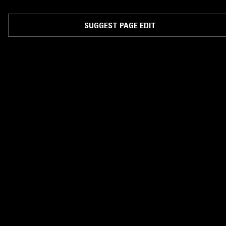
SUGGEST PAGE EDIT