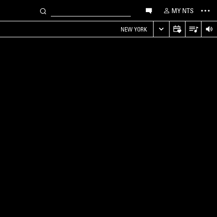
MY NTS
NEW YORK