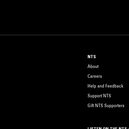
NTS
About
Careers
Help and Feedback
Support NTS
Gift NTS Supporters
LISTEN ON THE NTS