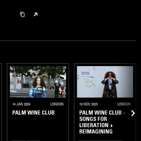
14 JAN 2024
LONDON
19 NOV 2023
LONDON
PALM WINE CLUB
PALM WINE CLUB -
SONGS FOR
LIBERATION +
REIMAGINING