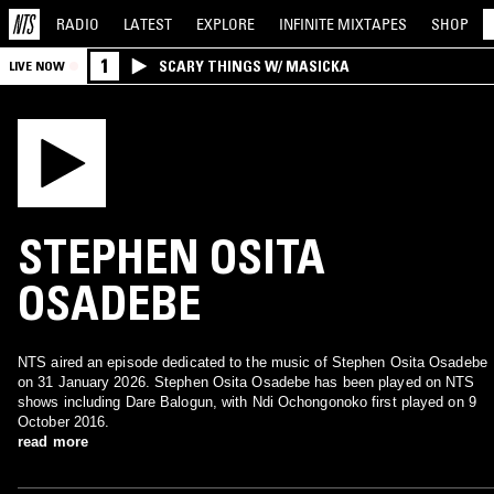
RADIO
LATEST
EXPLORE
INFINITE
MIXTAPES
SHOP
1
SCARY THINGS W/ MASICKA
LIVE NOW
STEPHEN OSITA
OSADEBE
NTS aired an episode dedicated to the music of Stephen Osita Osadebe
on 31 January 2026. Stephen Osita Osadebe has been played on NTS
shows including Dare Balogun, with Ndi Ochongonoko first played on 9
October 2016.
read more