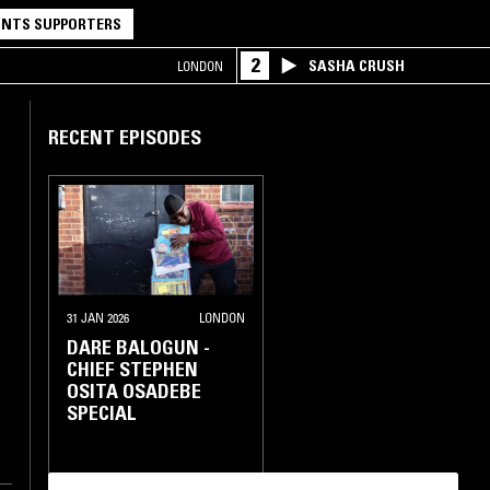
NTS SUPPORTERS
2
SASHA CRUSH
LONDON
RECENT EPISODES
31 JAN 2026
LONDON
DARE BALOGUN -
CHIEF STEPHEN
OSITA OSADEBE
SPECIAL