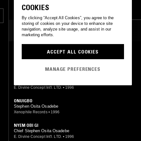
HIGHLIFE
COOKIES
By clicking “Accept All Cookies”, you agree to the
storing of cookies on your device to enhance site
navigation, analyze site usage, and assist in our
MOST PLAYED TRACKS
marketing efforts.
ACCEPT ALL COOKIES
NDI OCHONGONOKO
Chief Stephen Osita Osadebe
Polydor
•
1986
MANAGE PREFERENCES
AGBALU AKA NA AZO ANI
Chief Stephen Osita Osadebe
E. Divine Concept Int'l. LTD.
•
1996
ONUIGBO
Stephen Osita Osadebe
Xenophile Records
•
1996
NYEM OBI GI
Chief Stephen Osita Osadebe
E. Divine Concept Int'l. LTD.
•
1996