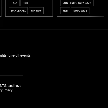
TALK
RNB
CONTEMPORARY JAZZ
DANCEHALL
HIP HOP
RNB
SOUL JAZZ
AFROBEATS
AFROBEAT
ghts, one-off events,
m NTS, and have
cy Policy
.