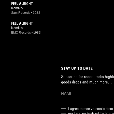
FEEL ALRIGHT
Komiko
Sam Records
•
1982
FEEL ALRIGHT
Komiko
BMC Records
•
1983
STAY UP TO DATE
Subscribe for recent radio highli
goods drops and much more…
I agree to receive emails fro
read and understood the
Priva