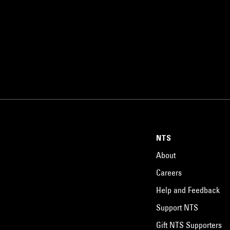
NTS
About
Careers
Help and Feedback
Support NTS
Gift NTS Supporters