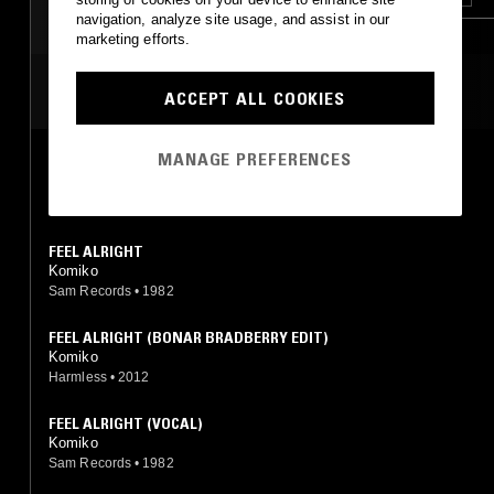
navigation, analyze site usage, and assist in our
marketing efforts.
MOST PLAYED TRACKS
ACCEPT ALL COOKIES
MANAGE PREFERENCES
FEEL ALRIGHT
Komiko
Sam Records
•
1982
FEEL ALRIGHT
Komiko
Sam Records
•
1982
FEEL ALRIGHT (BONAR BRADBERRY EDIT)
Komiko
Harmless
•
2012
FEEL ALRIGHT (VOCAL)
Komiko
Sam Records
•
1982