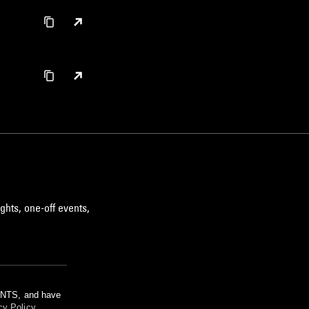
ghts, one-off events,
m NTS, and have
cy Policy
.