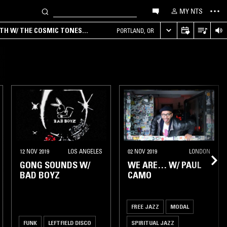
MY NTS
RTH W/ THE COSMIC TONES
PORTLAND, OR
12 NOV 2019
LOS ANGELES
02 NOV 2019
LONDON
GONG SOUNDS W/
WE ARE… W/ PAUL
BAD BOYZ
CAMO
FREE JAZZ
MODAL
FUNK
LEFTFIELD DISCO
SPIRITUAL JAZZ