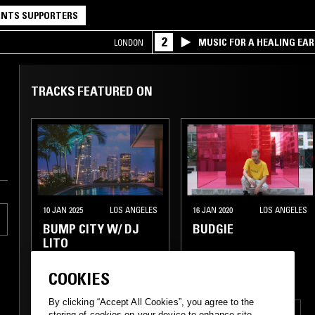
NTS SUPPORTERS
2
MUSIC FOR A HEALING EA
LONDON
RESEARCH TRIO
TRACKS FEATURED ON
10 JAN 2025
LOS ANGELES
16 JAN 2020
LOS ANGELES
BUMP CITY W/ DJ
BUDGIE
LITO
COOKIES
By clicking “Accept All Cookies”, you agree to the
FUNK
SOUL
BOOGIE
FUNK
HIP HOP
RNB
storing of cookies on your device to enhance site