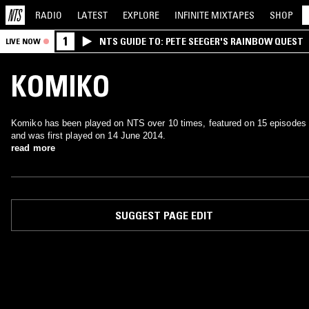
RADIO
LATEST
EXPLORE
INFINITE
MIXTAPES
SHOP
1
NTS GUIDE TO: PETE SEEGER'S RAINBOW QUEST
LIVE NOW
KOMIKO
Komiko has been played on NTS over 10 times, featured on 15 episodes
and was first played on 14 June 2014.
read more
SUGGEST PAGE EDIT