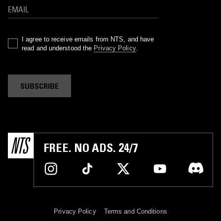
I agree to receive emails from NTS, and have
read and understood the
Privacy Policy
.
SUBSCRIBE
FREE. NO ADS. 24/7
Privacy Policy
Terms and Conditions