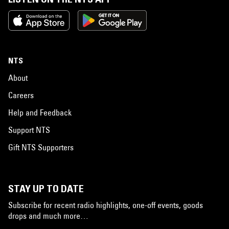
NTS
About
Careers
Help and Feedback
Support NTS
Gift NTS Supporters
STAY UP TO DATE
Subscribe for recent radio highlights, one-off events, goods
drops and much more…