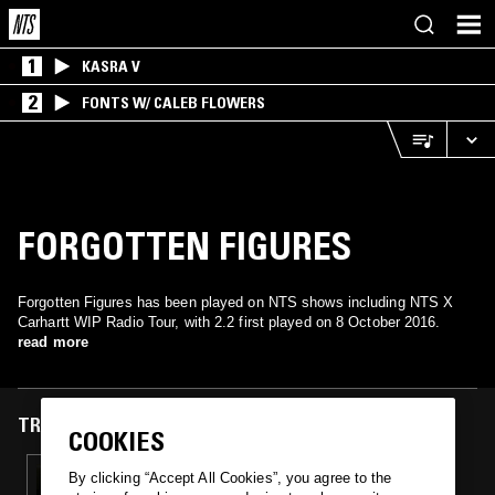
1
KASRA V
2
FONTS W/ CALEB FLOWERS
FORGOTTEN FIGURES
Forgotten Figures has been played on NTS shows including NTS X
Carhartt WIP Radio Tour, with 2.2 first played on 8 October 2016.
read more
TRACKS FEATURED ON
COOKIES
08 OCT 2016
By clicking “Accept All Cookies”, you agree to the
NTS X CARHARTT WIP RADIO TOUR: