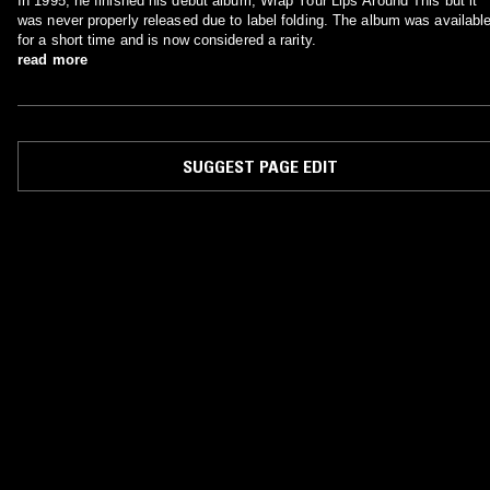
In 1995, he finished his debut album, Wrap Your Lips Around This but it
was never properly released due to label folding. The album was availabl
for a short time and is now considered a rarity.
read more
SUGGEST PAGE EDIT