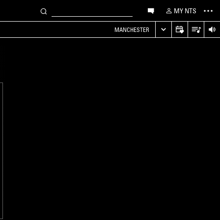
MY NTS
MANCHESTER