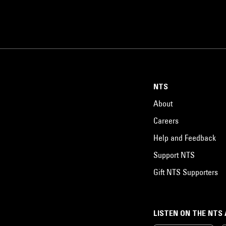
NTS
About
Careers
Help and Feedback
Support NTS
Gift NTS Supporters
LISTEN ON THE NTS