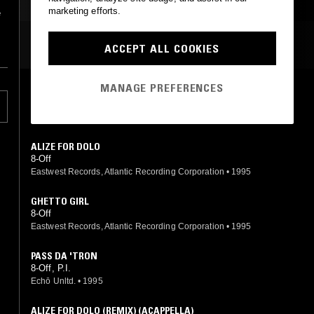
HIP HOP
marketing efforts.
e
MOST PLAYED TRACKS
ACCEPT ALL COOKIES
MANAGE PREFERENCES
PROPA SWERVE
8-Off
Eastwest Records, Atlantic Recording Corporation
•
1995
ALIZE FOR DOLO
8-Off
Eastwest Records, Atlantic Recording Corporation
•
1995
GHETTO GIRL
8-Off
Eastwest Records, Atlantic Recording Corporation
•
1995
PASS DA 'TRON
8-Off, P.I.
Echō Unltd.
•
1995
ALIZE FOR DOLO (REMIX) (ACAPPELLA)