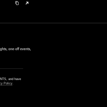
ghts, one-off events,
m NTS, and have
cy Policy
.