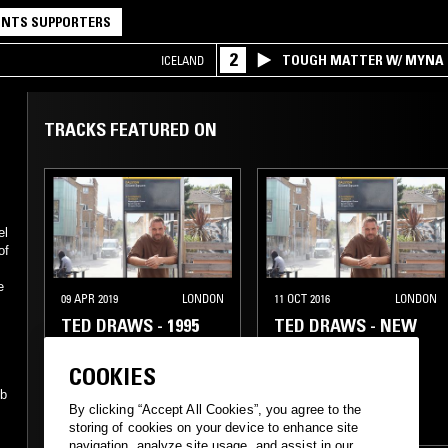
NTS SUPPORTERS
2
TOUGH MATTER W/ MYNA
ICELAND
TRACKS FEATURED ON
el
of
e
09 APR 2019
LONDON
11 OCT 2016
LONDON
TED DRAWS - 1995
TED DRAWS - NEW
SPECIAL
YORK '95 SPECIAL
COOKIES
GANGSTA RAP
GANGSTA RAP
bb
By clicking “Accept All Cookies”, you agree to the
CLASSIC HIP HOP
CLASSIC HIP HOP
storing of cookies on your device to enhance site
navigation, analyze site usage, and assist in our