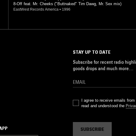
8-Off feat. Mr. Cheeks ("Buttnaked" Tim Dawg, Mr. Sex mix)
EastWest Records America
•
1996
STAY UP TO DATE
Subscribe for recent radio highli
goods drops and much more…
I agree to receive emails fro
read and understood the
Priva
 APP
SUBSCRIBE