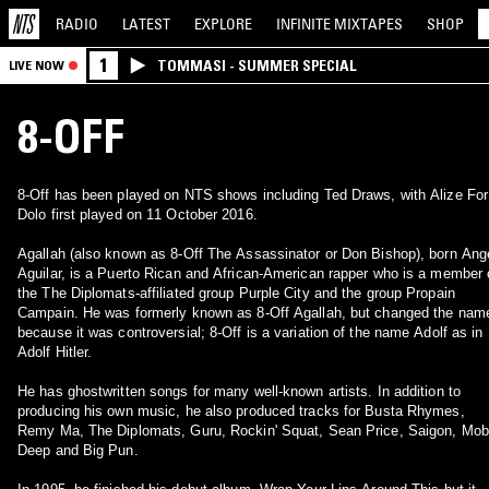
RADIO
LATEST
EXPLORE
INFINITE
MIXTAPES
SHOP
1
TOMMASI - SUMMER SPECIAL
LIVE NOW
8-OFF
8-Off has been played on NTS shows including Ted Draws, with Alize For
Dolo first played on 11 October 2016.
Agallah (also known as 8-Off The Assassinator or Don Bishop), born Ang
Aguilar, is a Puerto Rican and African-American rapper who is a member 
the The Diplomats-affiliated group Purple City and the group Propain
Campain. He was formerly known as 8-Off Agallah, but changed the nam
because it was controversial; 8-Off is a variation of the name Adolf as in
Adolf Hitler.
He has ghostwritten songs for many well-known artists. In addition to
producing his own music, he also produced tracks for Busta Rhymes,
Remy Ma, The Diplomats, Guru, Rockin' Squat, Sean Price, Saigon, Mo
Deep and Big Pun.