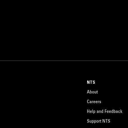
NTS
About
Careers
Help and Feedback
Support NTS