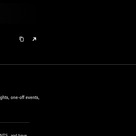
ghts, one-off events,
m NTS, and have