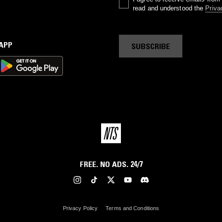
read and understood the
Priva
 APP
SUBSCRIBE
FREE. NO ADS. 24/7
Privacy Policy
Terms and Conditions