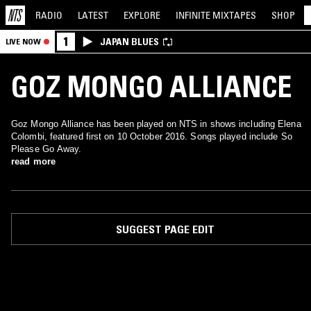
RADIO
LATEST
EXPLORE
INFINITE
MIXTAPES
SHOP
1
JAPAN BLUES
LIVE NOW
GOZ MONGO ALLIANCE
Goz Mongo Alliance has been played on NTS in shows including Elena
Colombi, featured first on 10 October 2016. Songs played include So
Please Go Away.
read more
SUGGEST PAGE EDIT