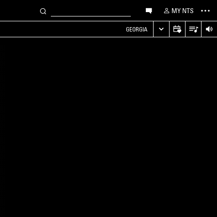
MY NTS
GEORGIA