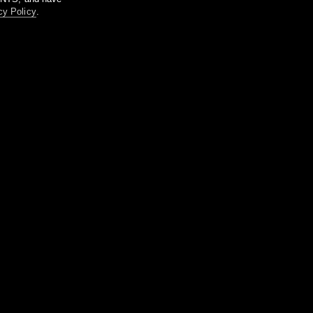
cy Policy
.