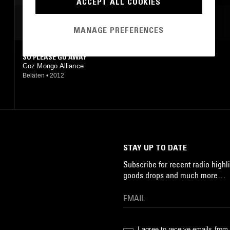
ACCEPT ALL COOKIES
MOST PLAYED TRACKS
MANAGE PREFERENCES
SO PLEASE GO AWAY
Goz Mongo Alliance
Beläten
•
2012
STAY UP TO DATE
Subscribe for recent radio highli
goods drops and much more…
I agree to receive emails fro