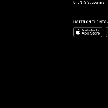
Gift NTS Supporters
LISTEN ON THE NTS