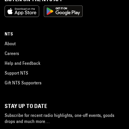
NTS
About
Careers
Help and Feedback
Support NTS
Gift NTS Supporters
STAY UP TO DATE
Subscribe for recent radio highlights, one-off events, goods
drops and much more…