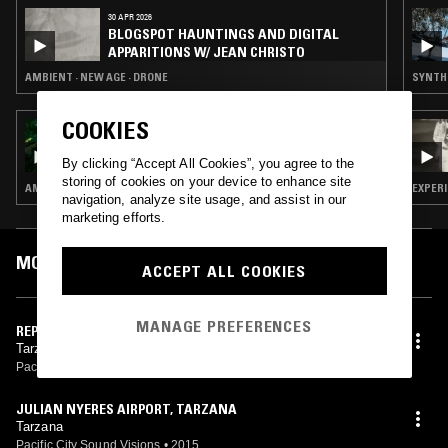
30 APR 2026
BLOGSPOT HAUNTINGS AND DIGITAL
APPARITIONS W/ JEAN CHRISTO
AMBIENT · NEW AGE · DRONE
SYNTH 
COOKIES
01 DEC 2023
ORPHEU THE WIZARD
By clicking “Accept All Cookies”, you agree to the
storing of cookies on your device to enhance site
AMBIENT TECHNO
EXPER
navigation, analyze site usage, and assist in our
marketing efforts.
MOST PLAYED TRACKS
ACCEPT ALL COOKIES
MANAGE PREFERENCES
REPTILE ENCLOSURE, MIR
Tarzana
Pacific City Sound Visions
•
2015
JULIAN NYERES AIRPORT, TARZANA
Tarzana
Pacific City Sound Visions
•
2015