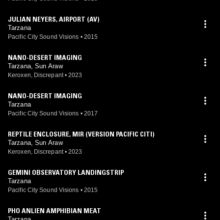
JULIAN NEYERS, AIRPORT (AV)
Tarzana
Pacific City Sound Visions
•
2015
NANO-DESERT IMAGING
Tarzana, Sun Araw
Keroxen, Discrepant
•
2023
NANO-DESERT IMAGING
Tarzana
Pacific City Sound Visions
•
2017
REPTILE ENCLOSURE, MIR (VERSION PACIFIC CITI)
Tarzana, Sun Araw
Keroxen, Discrepant
•
2023
GEMINI OBSERVATORY LANDINGSTRIP
Tarzana
Pacific City Sound Visions
•
2015
PHO ANLIEN AMPHIBIAN MEAT
Tarzana