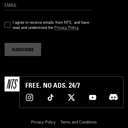
I agree to receive emails from NTS, and have
read and understood the
Privacy Policy
.
SUBSCRIBE
FREE. NO ADS. 24/7
Privacy Policy
Terms and Conditions