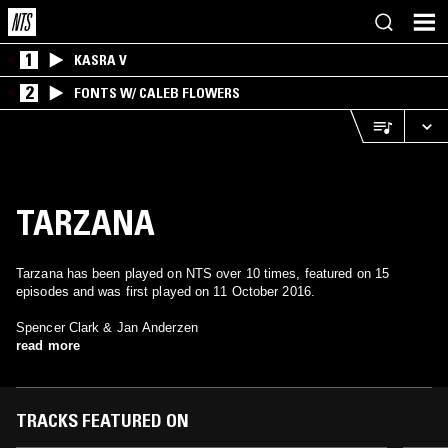
1
KASRA V
2
FONTS W/ CALEB FLOWERS
TARZANA
Tarzana has been played on NTS over 10 times, featured on 15
episodes and was first played on 11 October 2016.
Spencer Clark & Jan Anderzen
read more
TRACKS FEATURED ON