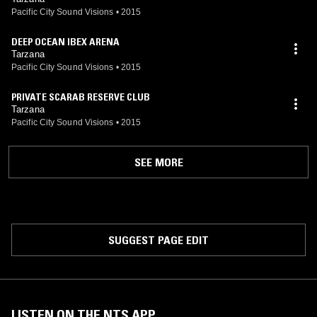
Pacific City Sound Visions
•
2015
DEEP OCEAN IBEX ARENA
Tarzana
Pacific City Sound Visions
•
2015
PRIVATE SCARAB RESERVE CLUB
Tarzana
Pacific City Sound Visions
•
2015
SEE MORE
SUGGEST PAGE EDIT
LISTEN ON THE NTS APP