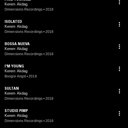
Kerem Akdag
Dimensions Recordings
•
2018
ISOLATED
Kerem Akdag
Dimensions Recordings
•
2018
BOSSA NUEVA
Kerem Akdag
Dimensions Recordings
•
2018
I'M YOUNG
Kerem Akdag
Boogie Angst
•
2018
SULTAN
Kerem Akdag
Dimensions Recordings
•
2018
STUDIO PIMP
Kerem Akdag
Dimensions Recordings
•
2018