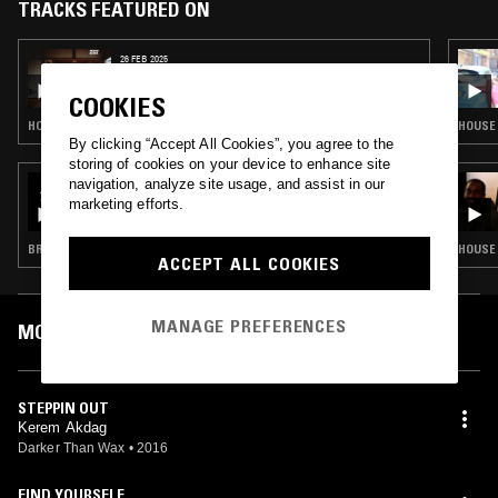
Turkey, when he was 18 and his production won “Electronic Music
TRACKS FEATURED ON
Production” title. His music carreer changed quiet attractively after
this sucess and he started to work and cooperate with Kaan Duzarat
26 FEB 2025
who is one of the strongest producer and live performer in Istanbul,
BONE SODA ノノ
Turkey's local area and be a part of Vesvese crew which has been
COOKIES
operated by Kaan Duzarat. Kerem's influences a bit changed on that
period and he started to listen and produce house music. His first EP
HOUSE · HIP HOP · RNB · TRAP
HOUSE 
By clicking “Accept All Cookies”, you agree to the
called “A Good Play” has been released by London based house
storing of cookies on your device to enhance site
imprint Apparel Music on 2013 with a stong supports like Shur-i-Kan,
17 SEP 2023
navigation, analyze site usage, and assist in our
Osunlade, Dubfire and many more… After his first precious release;
M00DTAPES: BROKEN BEAT SPECIAL
marketing efforts.
live performances started to increase local club's crowd and Kerem's
name known by many club addicts.
BROKEN BEAT
HOUSE 
ACCEPT ALL COOKIES
MANAGE PREFERENCES
MOST PLAYED TRACKS
STEPPIN OUT
Kerem Akdag
Darker Than Wax
•
2016
FIND YOURSELF