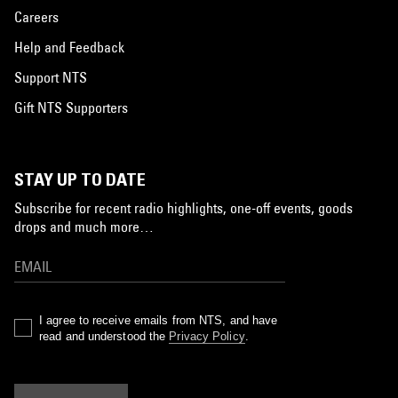
Careers
Help and Feedback
Support NTS
Gift NTS Supporters
STAY UP TO DATE
Subscribe for recent radio highlights, one-off events, goods
drops and much more…
I agree to receive emails from NTS, and have
read and understood the
Privacy Policy
.