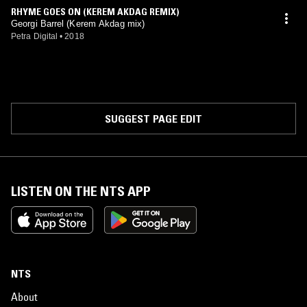
RHYME GOES ON (KEREM AKDAG REMIX)
Georgi Barrel (Kerem Akdag mix)
Petra Digital
•
2018
SUGGEST PAGE EDIT
LISTEN ON THE NTS APP
NTS
About