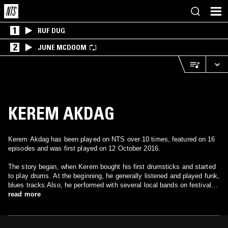
1
RUF DUG
2
JUNE MCDOOM
KEREM AKDAG
Kerem Akdag has been played on NTS over 10 times, featured on 16
episodes and was first played on 12 October 2016.
The story began, when Kerem bought his first drumsticks and started
to play drums. At the beginning, he generally listened and played funk,
blues tracks.Also, he performed with several local bands on festival
stages in Istanbul. When his high school period, Kerem started to
read more
produce his own tracks and generally, his influences were soulful and
hip-hop music. After that period; he applied to “Miller Music Factory
Contest” which was one of the biggest electronic music contest in