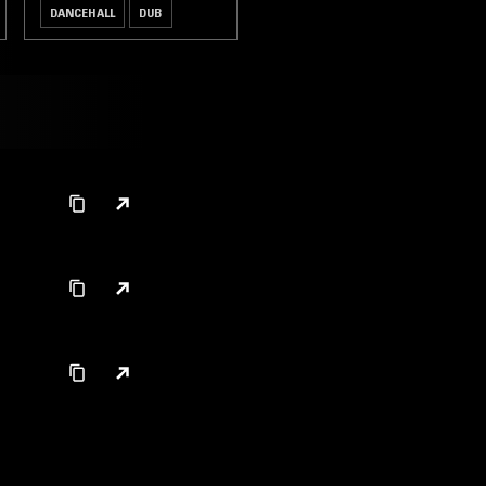
DANCEHALL
DUB
REGGAE
HIP HOP