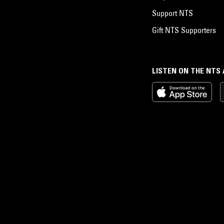
Support NTS
Gift NTS Supporters
LISTEN ON THE NTS