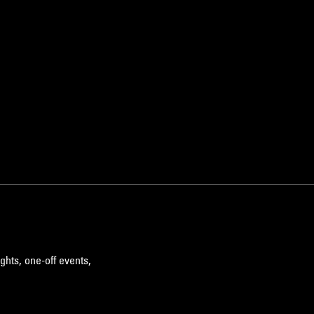
ghts, one-off events,