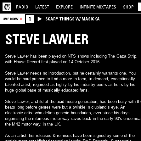
RADIO
LATEST
EXPLORE
INFINITE
MIXTAPES
SHOP
1
SCARY THINGS W/ MASICKA
LIVE NOW
STEVE LAWLER
Steve Lawler has been played on NTS shows including The Gaza Strip,
with House Record first played on 14 October 2016.
Steve Lawler needs no introduction, but he certainly warrants one. You
would be hard pushed to ﬁnd a more in-form, in-demand, exceptionally
talented artist, regarded as highly by his industry peers as he is by his
huge global base of musically educated fans.
Steve Lawler, a child of the acid house generation, has been busy with th
beats long before genres were but a twinkle in clublandʼs eye. An
electronic artist who deﬁes generic boundaries, ever since his days
organising the infamous motor way raves back in the early 90ʻs undernea
the M42 motor way, in the UK.
As an artist: his releases & remixes have been signed by some of the