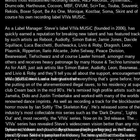
worlds most established recording labels; R&S Records, Systematic,
Drumcode, Harthouse, Cocoon, MBF, OVUM, Sci+Tec, Tsuba, Souvenir,
Rekids, Boxer Sport, Be As One, Monique, Kostbar, Soma, Skint and of
course his own recording label VIVa MUSiC.
As a Label Manager: Steveʼs label VIVa MUSiC (founded in 2006), has
quickly earned a reputation for breaking new talent and has featured trac
by such artists as Reboot, Audioﬂy, Simon Baker, Jamie Jones, Davide
Squillace, Luca Bacchetti, Bushwacka, Livio & Roby, Dragosh, Leon,
Plasmik, Ripperton, Ilario Alicante, John Selway, Peace Division,
Bearweasel, Tiefschwarz and of course Lawler himself, amongst many
others and receives heavy patronage by many House & Techno luminarie
As for A&R, just ask artists like Simon Baker, Audioﬂy, Leon, Bearwease
and Livio & Roby and theyʼll tell you all about the support, encouragemen
and opportunities Lawler has given them.
VIVa MUSiC works as a culmination of everything thatʼs gone before; fr
the putting on of the aforementioned illegal raves, to his residency at sup
club Cream back in the mid 90ʼs. Heʼs remixed high proﬁle artists such a
Jamelia, Dido and Justin Timberlake and worked with many of the worlds
renowned dance imprints. As well as recording a track for the blockbuste
horror movie by Ian Softly ʻThe Skeleton Keyʼ. Heʼs released some of the
industryʼs most collectable mix series such as the ʻDark Drumsʼ, ʻLights
Outʼ and, most recently, the ʻVIVaʼ series. Now on its 3rd release. The
ʻVIVaʼ series has revealed Steveʼs widescreen vision better than any mix
before with down tempo and deep house playing a big part in the beat
Dynamic, driven and drastically obsessed with performing as well as he
blend. Steve held a triumphant residency for nine years at the Balearic
possibly can Steveʼs passion for House, Techno and Electronica is too