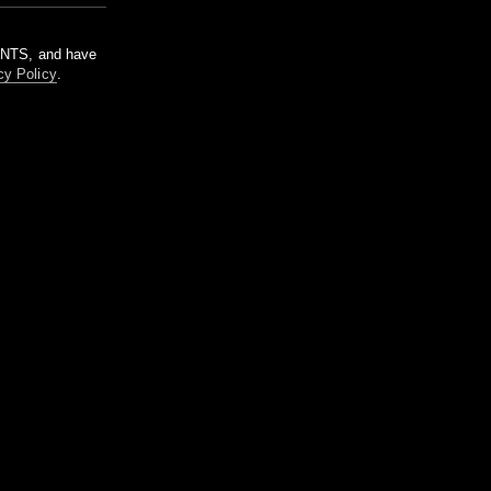
m NTS, and have
cy Policy
.