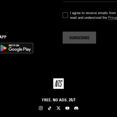
I agree to receive emails fro
read and understood the
Priva
 APP
SUBSCRIBE
FREE. NO ADS. 24/7