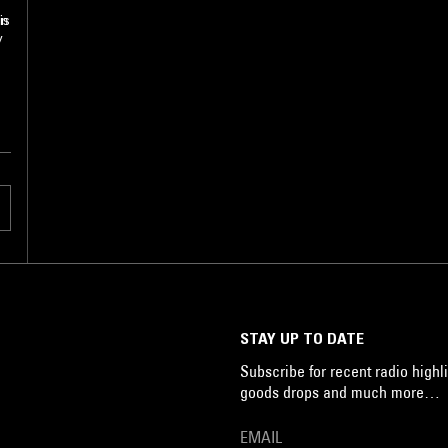
in
is
y
STAY UP TO DATE
Subscribe for recent radio highli
goods drops and much more…