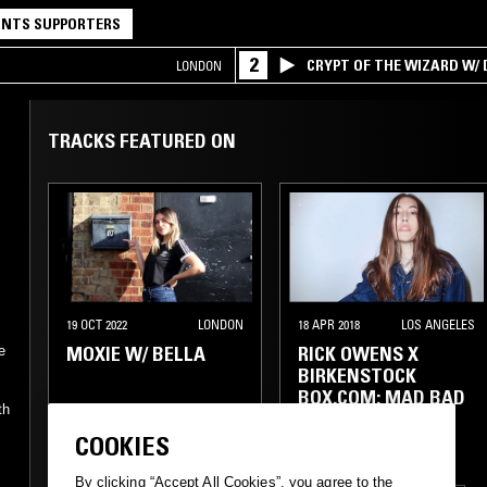
NTS SUPPORTERS
2
CRYPT OF THE WIZARD W/
LONDON
TRACKS FEATURED ON
19 OCT 2022
LONDON
18 APR 2018
LOS ANGELES
MOXIE W/ BELLA
RICK OWENS X
e
BIRKENSTOCK
BOX.COM: MAD BAD
th
TING
COOKIES
CHICAGO HOUSE
By clicking “Accept All Cookies”, you agree to the