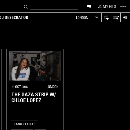
MY NTS
 DJ DESECRATOR
LONDON
14 OCT 2016
LONDON
THE GAZA STRIP W/
CHLOE LOPEZ
GANGSTA RAP