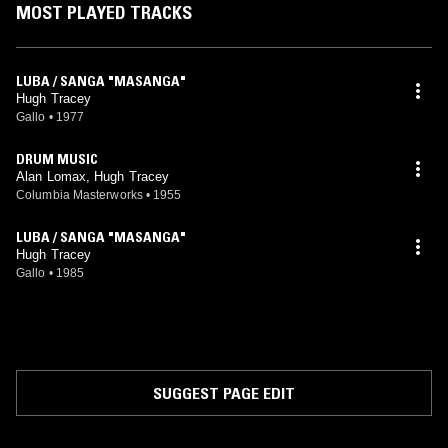
MOST PLAYED TRACKS
LUBA / SANGA "MASANGA"
Hugh Tracey
Gallo
•
1977
DRUM MUSIC
Alan Lomax, Hugh Tracey
Columbia Masterworks
•
1955
LUBA / SANGA "MASANGA"
Hugh Tracey
Gallo
•
1985
SUGGEST PAGE EDIT