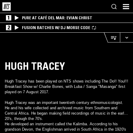
1
PURE AT CAFÉ DEL MAR: EVIAN CHRIST
2
FUSION BATCHES W/ DJ MORSE CODE
HUGH TRACEY
Hugh Tracey has been played on NTS shows including The Do!! You!!!
Breakfast Show w/ Charlie Bones, with Luba / Sanga "Masanga" first
played on 7 August 2017.
Hugh Tracey was an important twentieth century ethnomusicologist.
He and his wife collected and archived music from Southern and
Central Africa. He began making field recordings of music in the early
20's, through the 70's.
He developed an instrument called the Kalimba. According to his
grandson Devon, the Englishman arrived in South Africa in the 1920's