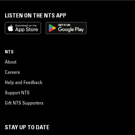
LISTEN ON THE NTS APP
NTS
About
Careers
Help and Feedback
Support NTS
Gift NTS Supporters
STAY UP TO DATE