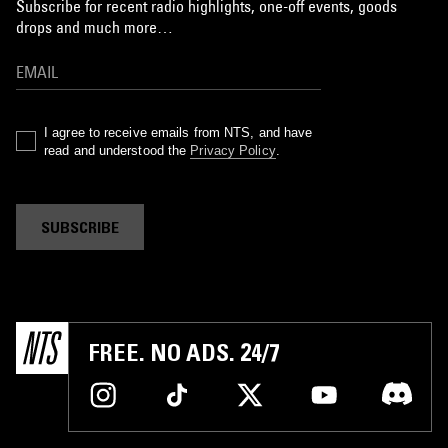
Subscribe for recent radio highlights, one-off events, goods
drops and much more…
I agree to receive emails from NTS, and have
read and understood the
Privacy Policy
.
SUBSCRIBE
FREE. NO ADS. 24/7