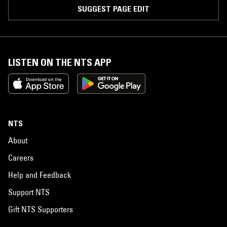
SUGGEST PAGE EDIT
LISTEN ON THE NTS APP
NTS
About
Careers
Help and Feedback
Support NTS
Gift NTS Supporters