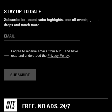
STAY UP TO DATE
Subscribe for recent radio highlights, one-off events, goods
drops and much more…
I agree to receive emails from NTS, and have
read and understood the
Privacy Policy
.
SUBSCRIBE
FREE. NO ADS. 24/7