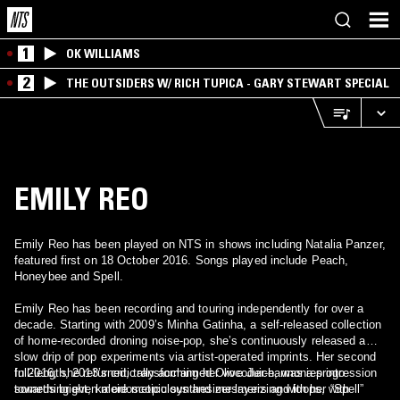
1
OK WILLIAMS
2
THE OUTSIDERS W/ RICH TUPICA - GARY STEWART SPECIAL
EMILY REO
Emily Reo has been played on NTS in shows including Natalia Panzer,
featured first on 18 October 2016. Songs played include Peach,
Honeybee and Spell.
Emily Reo has been recording and touring independently for over a
decade. Starting with 2009’s Minha Gatinha, a self-released collection
of home-recorded droning noise-pop, she’s continuously released a
slow drip of pop experiments via artist-operated imprints. Her second
full-length, 2013’s critically acclaimed Olive Juice, was a progression
In 2016, she returned, transforming her vocoder-harmonies into
towards bright, kaleidoscopic synthesizer layers and loops, with
something even more meticulous and mesmerizing with her “Spell”