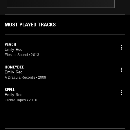
MOST PLAYED TRACKS
PEACH
Emily Reo
Elestial Sound
•
2013
HONEYBEE
Emily Reo
A Dracula Records
•
2009
SPELL
Emily Reo
Orchid Tapes
•
2016