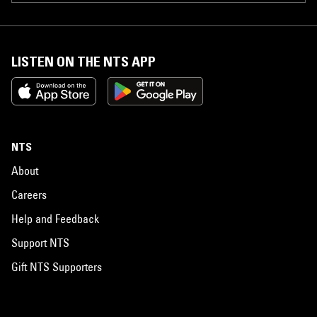
LISTEN ON THE NTS APP
NTS
About
Careers
Help and Feedback
Support NTS
Gift NTS Supporters