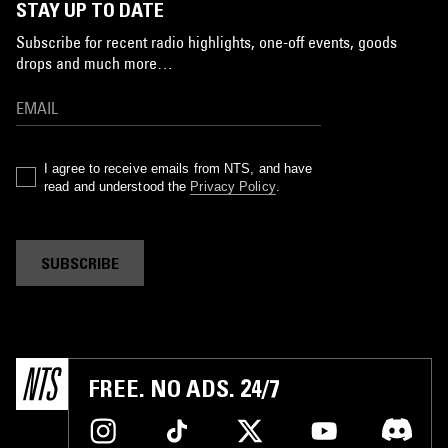
STAY UP TO DATE
Subscribe for recent radio highlights, one-off events, goods
drops and much more…
I agree to receive emails from NTS, and have
read and understood the
Privacy Policy
.
SUBSCRIBE
FREE. NO ADS. 24/7