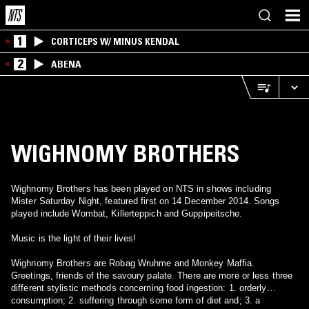
1
CORTICEPS W/ MINUS KENDAL
2
ABENA
WIGHNOMY BROTHERS
Wighnomy Brothers has been played on NTS in shows including
Mister Saturday Night, featured first on 14 December 2014. Songs
played include Wombat, Killerteppich and Guppipeitsche.
Music is the light of their lives!
Wighnomy Brothers are Robag Wruhme and Monkey Maffia.
Greetings, friends of the savoury palate. There are more or less three
different stylistic methods concerning food ingestion: 1. orderly
consumption; 2. suffering through some form of diet and; 3. a