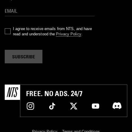
I agree to receive emails from NTS, and have
read and understood the
Privacy Policy
.
SUBSCRIBE
FREE. NO ADS. 24/7
Privacy Policy
Terms and Conditions