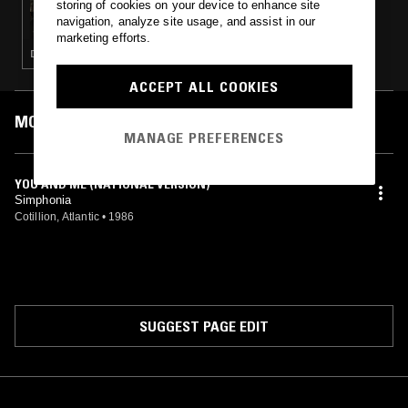
storing of cookies on your device to enhance site
CHINA SOCIAL CLUB
navigation, analyze site usage, and assist in our
marketing efforts.
DISCO · EBM
ACCEPT ALL COOKIES
MOST PLAYED TRACKS
MANAGE PREFERENCES
YOU AND ME (NATIONAL VERSION)
Simphonia
Cotillion, Atlantic
•
1986
SUGGEST PAGE EDIT