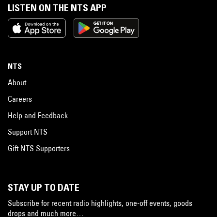
LISTEN ON THE NTS APP
NTS
About
Careers
Help and Feedback
Support NTS
Gift NTS Supporters
STAY UP TO DATE
Subscribe for recent radio highlights, one-off events, goods
drops and much more…