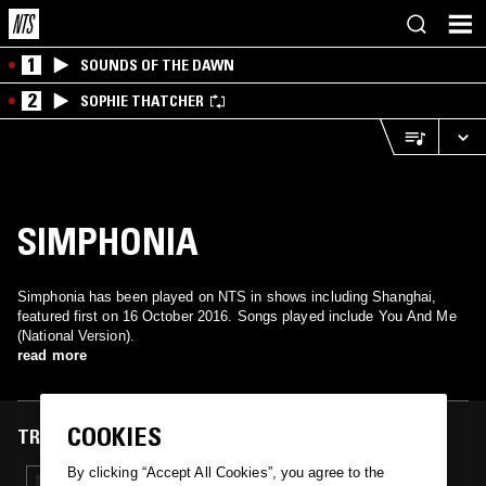
1
SOUNDS OF THE DAWN
2
SOPHIE THATCHER
SIMPHONIA
Simphonia has been played on NTS in shows including Shanghai,
featured first on 16 October 2016. Songs played include You And Me
(National Version).
read more
COOKIES
TRACKS FEATURED ON
By clicking “Accept All Cookies”, you agree to the
16 OCT 2016