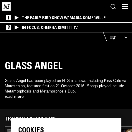
1
THE EARLY BIRD SHOW W/ MARIA SOMERVILLE
2
IN FOCUS: CHEIKHA RIMITTI
GLASS ANGEL
Glass Angel has been played on NTS in shows including Kiss Cafe w/
Maraschino, featured first on 21 October 2016. Songs played include
Metamorphosis and Metamorphosis Dub.
read more
TRACKS FEATURED ON
COOKIES
03 FEB 2025