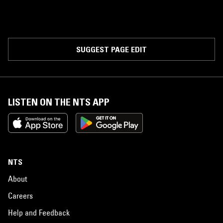
SUGGEST PAGE EDIT
LISTEN ON THE NTS APP
NTS
About
Careers
Help and Feedback