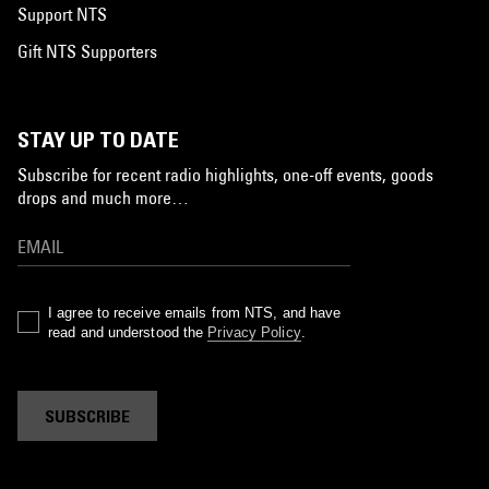
Support NTS
Gift NTS Supporters
STAY UP TO DATE
Subscribe for recent radio highlights, one-off events, goods
drops and much more…
I agree to receive emails from NTS, and have
read and understood the
Privacy Policy
.
SUBSCRIBE