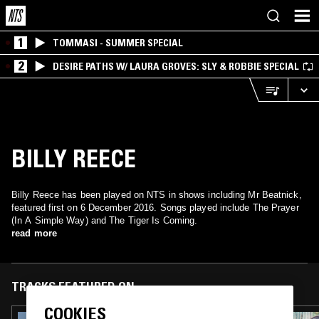
1
TOMMASI - SUMMER SPECIAL
2
DESIRE PATHS W/ LAURA GROVES: SLY & ROBBIE SPECIAL
BILLY REECE
Billy Reece has been played on NTS in shows including Mr Beatnick,
featured first on 6 December 2016. Songs played include The Prayer
(In A Simple Way) and The Tiger Is Coming.
read more
TRACKS FEATURED ON
COOKIES
25 FEB 2026