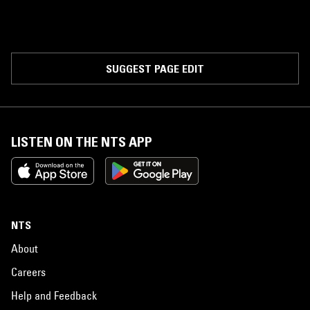
SUGGEST PAGE EDIT
LISTEN ON THE NTS APP
NTS
About
Careers
Help and Feedback