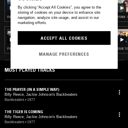
SÉANCE CENTRE
By clicking “Accept All Cookies”, you agree to the
storing of cookies on your device to enhance site
FUNK · REGGAE · LEFTFIELD DISCO · SOCA
FUNK ·
navigation, analyze site usage, and assist in our
marketing efforts.
14 AUG 2024
SÉANCE CENTRE: MARRY THE SUN (PSYCH
ACCEPT ALL COOKIES
& SOUL FROM TRINIDAD)
PSYCHEDELIC ROCK · PSYCHEDELIC SOUL
MANAGE PREFERENCES
MOST PLAYED TRACKS
THE PRAYER (IN A SIMPLE WAY)
Billy Reece, Jackie Johnson's Backbeaters
Backbeaters
•
1977
THE TIGER IS COMING
Billy Reece, Jackie Johnson's Backbeaters
Backbeaters
•
1977