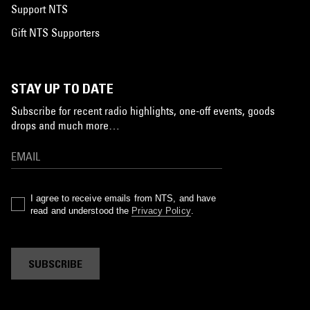
Support NTS
Gift NTS Supporters
STAY UP TO DATE
Subscribe for recent radio highlights, one-off events, goods
drops and much more…
I agree to receive emails from NTS, and have
read and understood the
Privacy Policy
.
SUBSCRIBE