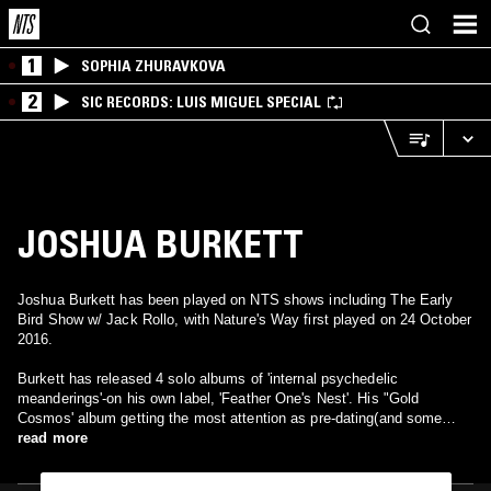
1
SOPHIA ZHURAVKOVA
2
SIC RECORDS: LUIS MIGUEL SPECIAL
JOSHUA BURKETT
Joshua Burkett has been played on NTS shows including The Early
Bird Show w/ Jack Rollo, with Nature's Way first played on 24 October
2016.
Burkett has released 4 solo albums of 'internal psychedelic
meanderings'-on his own label, 'Feather One's Nest'. His "Gold
Cosmos' album getting the most attention as pre-dating(and some
saying giving birth to) the "Free-Folk" movement with guests like Chris
read more
Corsano, Dredd Foole. MV, Six Organs of Admittance & others. He
has a electronic-based live project (with Conrad Capistran from Sun-