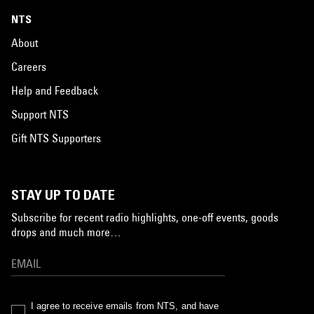
NTS
About
Careers
Help and Feedback
Support NTS
Gift NTS Supporters
STAY UP TO DATE
Subscribe for recent radio highlights, one-off events, goods
drops and much more…
I agree to receive emails from NTS, and have