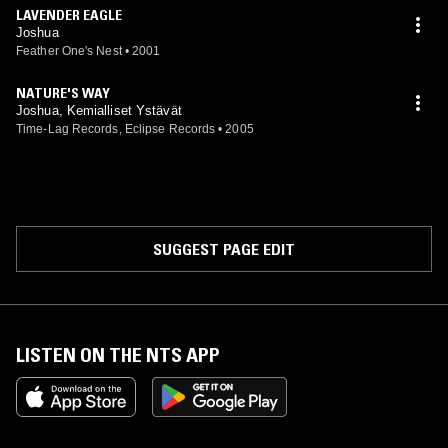
LAVENDER EAGLE
Joshua
Feather One's Nest
•
2001
NATURE'S WAY
Joshua, Kemialliset Ystävät
Time-Lag Records, Eclipse Records
•
2005
SUGGEST PAGE EDIT
LISTEN ON THE NTS APP