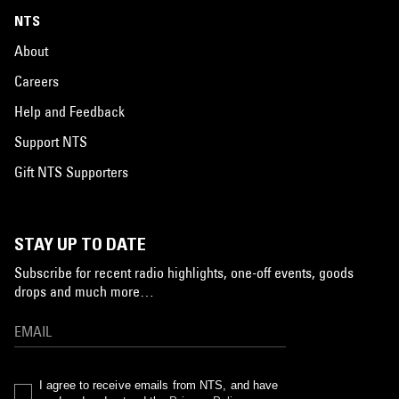
NTS
About
Careers
Help and Feedback
Support NTS
Gift NTS Supporters
STAY UP TO DATE
Subscribe for recent radio highlights, one-off events, goods
drops and much more…
I agree to receive emails from NTS, and have