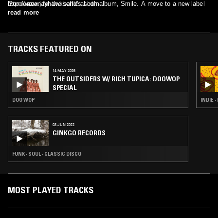
Gunderman for the band's sixth album, Smile. A move to a new label
http://www.jayhawksofficial.com
(Lost Highway) in 2002 brought about more changes in the band's ever
read more
evolving lineup, leaving Louris, Perlman, and O' Reagan (assisted by
newcomer Stephen McCarthy on guitar) to craft 2003's rootsier Rainy
Day Music.
TRACKS FEATURED ON
14 MAY 2026
THE OUTSIDERS W/ RICH TUPICA: DOOWOP
SPECIAL
DOO WOP
INDIE 
03 JUN 2022
GINKGO RECORDS
FUNK · SOUL · CLASSIC DISCO
MOST PLAYED TRACKS