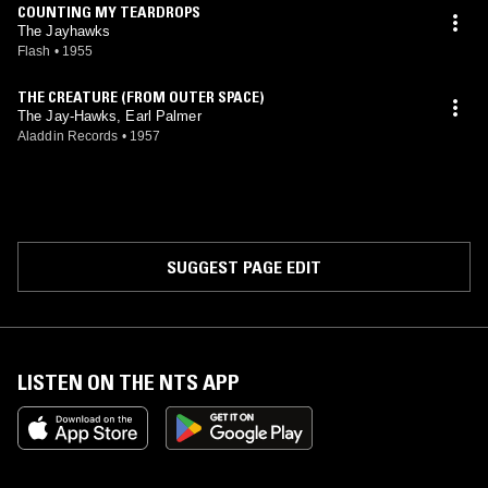
COUNTING MY TEARDROPS
The Jayhawks
Flash
•
1955
THE CREATURE (FROM OUTER SPACE)
The Jay-Hawks, Earl Palmer
Aladdin Records
•
1957
SUGGEST PAGE EDIT
LISTEN ON THE NTS APP