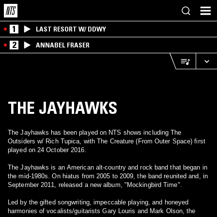
1
LAST RESORT W/ DDWY
2
ANNABEL FRASER
THE JAYHAWKS
The Jayhawks has been played on NTS shows including The
Outsiders w/ Rich Tupica, with The Creature (From Outer Space) first
played on 24 October 2016.
The Jayhawks is an American alt-country and rock band that began in
the mid-1980s. On hiatus from 2005 to 2009, the band reunited and, in
September 2011, released a new album, "Mockingbird Time".
Led by the gifted songwriting, impeccable playing, and honeyed
harmonies of vocalists/guitarists Gary Louris and Mark Olson, the