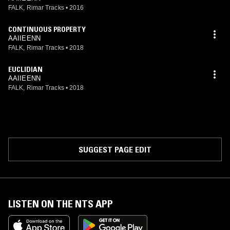
FALK, Rimar Tracks
•
2016
CONTINUOUS PROPERTY
AAIIEENN
FALK, Rimar Tracks
•
2018
EUCLIDIAN
AAIIEENN
FALK, Rimar Tracks
•
2018
SUGGEST PAGE EDIT
LISTEN ON THE NTS APP