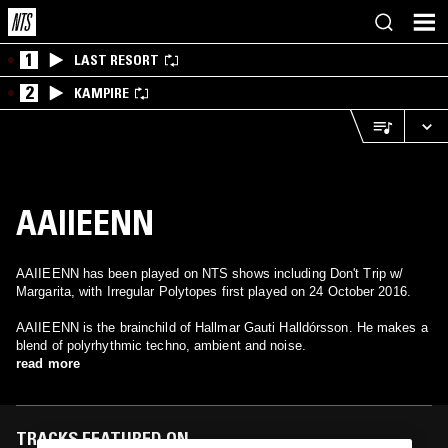
1
LAST RESORT
2
KAMPIRE
AAIIEENN
AAIIEENN has been played on NTS shows including Don't Trip w/
Margarita, with Irregular Polytopes first played on 24 October 2016.
AAIIEENN is the brainchild of Hallmar Gauti Halldórsson. He makes a
blend of polyrhythmic techno, ambient and noise.
read more
TRACKS FEATURED ON