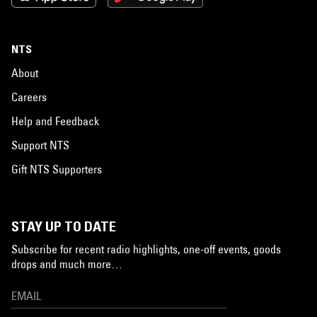
NTS
About
Careers
Help and Feedback
Support NTS
Gift NTS Supporters
STAY UP TO DATE
Subscribe for recent radio highlights, one-off events, goods
drops and much more…