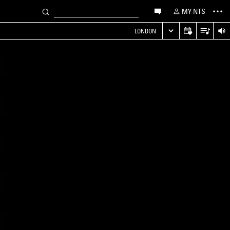
MY NTS
LONDON