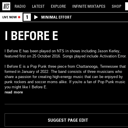
RADIO
LATEST
EXPLORE
INFINITE
MIXTAPES
SHOP
1
MINIMAL EFFORT
LIVE NOW
I BEFORE E
I Before E has been played on NTS in shows including Jason Kerley,
featured first on 25 October 2016. Songs played include Activation Error.
I Before E is a Pop Punk three piece from Chattanooga, Tennessee that
formed in January of 2022. The band consists of three musicians who
share a passion for creating high-energy music that can be enjoyed by
punk rockers and soccer moms alike. If you're a fan of Pop Punk music
you might like I Before E.
read more
SUGGEST PAGE EDIT