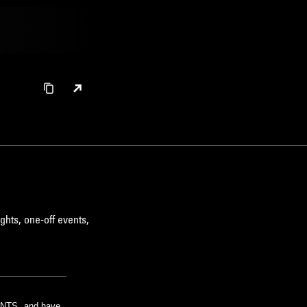
ghts, one-off events,
m NTS, and have