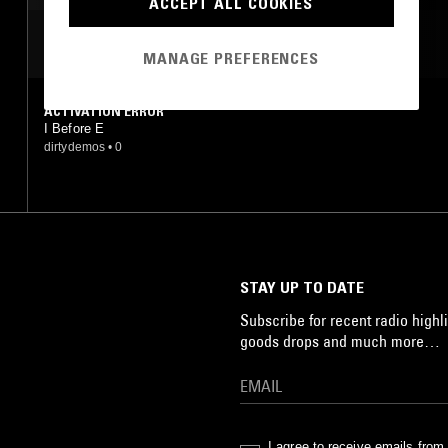
ACCEPT ALL COOKIES
MOST PLAYED TRACKS
MANAGE PREFERENCES
ACTIVATION ERROR
I Before E
dirtydemos
•
0
STAY UP TO DATE
Subscribe for recent radio highli
goods drops and much more…
I agree to receive emails fro