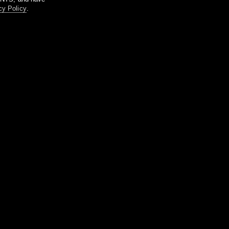
cy Policy
.