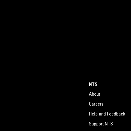
NTS
About
Careers
Help and Feedback
Support NTS