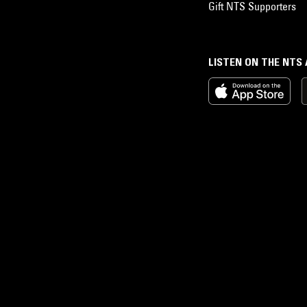
Gift NTS Supporters
LISTEN ON THE NTS