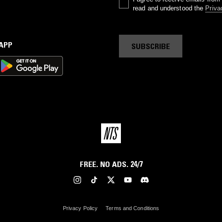
read and understood the
Priva
 APP
SUBSCRIBE
FREE. NO ADS. 24/7
Privacy Policy
Terms and Conditions