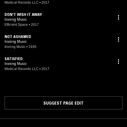
Medical Records LLC
•
2017
DON'T WISH IT AWAY
Ironing Music
Efficient Space
•
2017
NOT ASHAMED
Ironing Music
Ironing Music
•
1985
SATISFIED
Ironing Music
Medical Records LLC
•
2017
SUGGEST PAGE EDIT