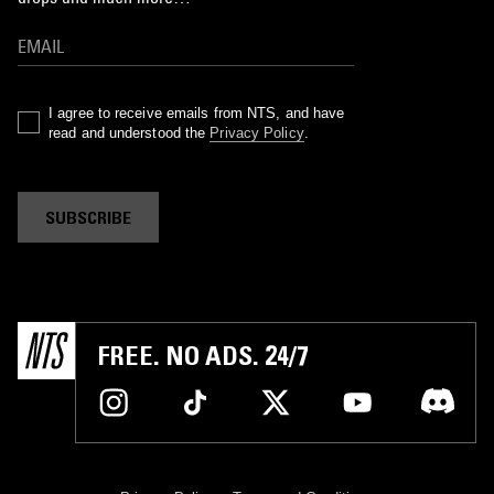
I agree to receive emails from NTS, and have
read and understood the
Privacy Policy
.
SUBSCRIBE
FREE. NO ADS. 24/7