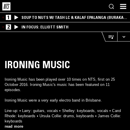
1
SOUP TO NUTS W/ TASH LC & KALAF EPALANGA (BURAKA
SOM SISTEMA)
2
IN FOCUS: ELLIOTT SMITH
IRONING MUSIC
Ironing Music has been played over 10 times on NTS, first on 25
October 2016. Ironing Music's music has been featured on 11
episodes.
Ironing Music were a very early electro band in Brisbane.
Line-up: • Larry: guitars, vocals • Shelley: keyboards, vocals • Carol
Rhode: keyboards • Ursula Collie: drums, keyboards • James Collie:
keyboards
read more