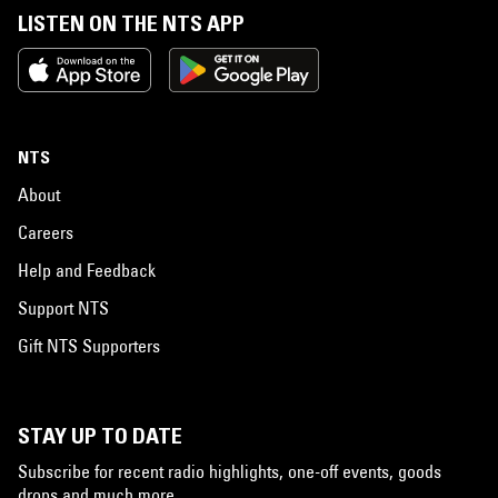
LISTEN ON THE NTS APP
NTS
About
Careers
Help and Feedback
Support NTS
Gift NTS Supporters
STAY UP TO DATE
Subscribe for recent radio highlights, one-off events, goods
drops and much more…