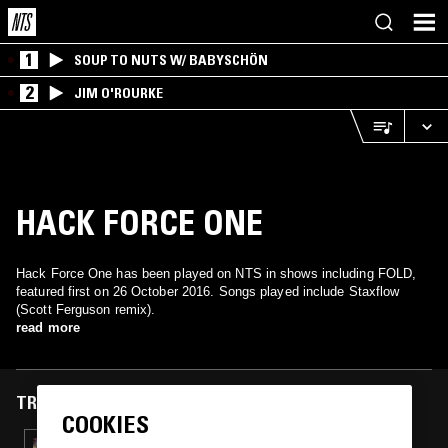
1
SOUP TO NUTS W/ BABYSCHÖN
2
JIM O'ROURKE
HACK FORCE ONE
Hack Force One has been played on NTS in shows including FOLD,
featured first on 26 October 2016. Songs played include Staxflow
(Scott Ferguson remix).
read more
TRACKS FEATURED ON
COOKIES
03 AUG 2017