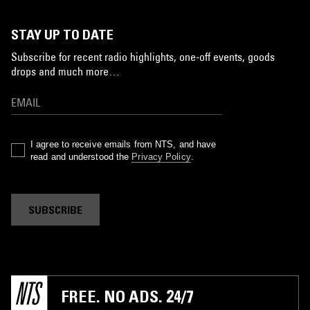
STAY UP TO DATE
Subscribe for recent radio highlights, one-off events, goods
drops and much more…
I agree to receive emails from NTS, and have
read and understood the
Privacy Policy
.
SUBSCRIBE
FREE. NO ADS. 24/7