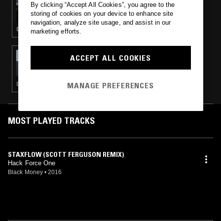
By clicking “Accept All Cookies”, you agree to the
FOLD & MALL GRAB
storing of cookies on your device to enhance site
navigation, analyze site usage, and assist in our
DEEP HOUSE · HOUSE
marketing efforts.
27 OCT 2016
ACCEPT ALL COOKIES
FOLD
MANAGE PREFERENCES
DEEP HOUSE · TECHNO · HOUSE · MINIMAL
MOST PLAYED TRACKS
STAXFLOW (SCOTT FERGUSON REMIX)
Hack Force One
Black Money
•
2016