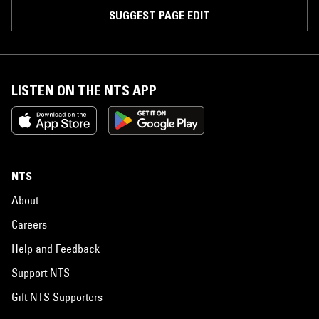
SUGGEST PAGE EDIT
LISTEN ON THE NTS APP
NTS
About
Careers
Help and Feedback
Support NTS
Gift NTS Supporters