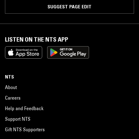
SUGGEST PAGE EDIT
LISTEN ON THE NTS APP
NTS
About
Careers
Help and Feedback
Support NTS
Gift NTS Supporters