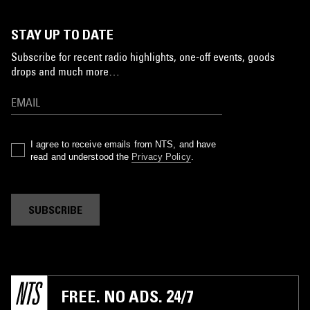
STAY UP TO DATE
Subscribe for recent radio highlights, one-off events, goods
drops and much more…
I agree to receive emails from NTS, and have
read and understood the
Privacy Policy
.
SUBSCRIBE
FREE. NO ADS. 24/7