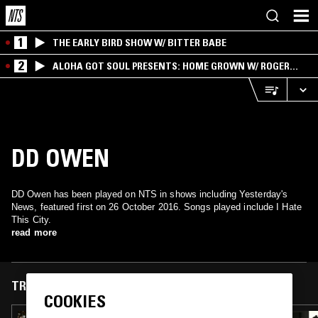
1
THE EARLY BIRD SHOW W/ BITTER BABE
2
ALOHA GOT SOUL PRESENTS: HOME GROWN W/ ROGER
BONG
DD OWEN
DD Owen has been played on NTS in shows including Yesterday's
News, featured first on 26 October 2016. Songs played include I Hate
This City.
read more
TRACKS FEATURED ON
COOKIES
24 OCT 2025