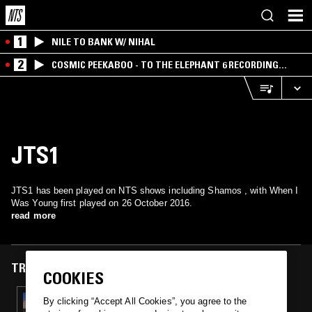
1
NILE TO BANK W/ NIHAL
2
COSMIC PEEKABOO - TO THE ELEPHANT 6 RECORDING
COMPANY
JTS1
JTS1 has been played on NTS shows including Shamos , with When I
Was Young first played on 26 October 2016.
read more
TRACKS FEATURED ON
COOKIES
26 OCT 2016
By clicking “Accept All Cookies”, you agree to the
SHAMOS