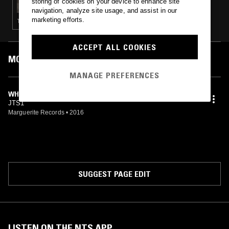
storing of cookies on your device to enhance site
navigation, analyze site usage, and assist in our
marketing efforts.
TECHNO · MINIMAL SYNTH · NEW WAVE · LEFTFIELD HOUSE · BEATS
ACCEPT ALL COOKIES
MOST PLAYED TRACKS
MANAGE PREFERENCES
WHEN I WAS YOUNG
JTS1
Marguerite Records
•
2016
SUGGEST PAGE EDIT
LISTEN ON THE NTS APP