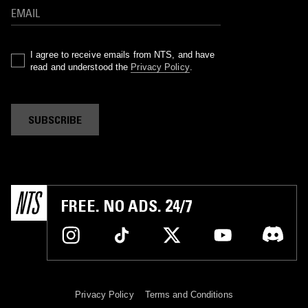
I agree to receive emails from NTS, and have
read and understood the
Privacy Policy
.
SUBSCRIBE
FREE. NO ADS. 24/7
Privacy Policy
Terms and Conditions