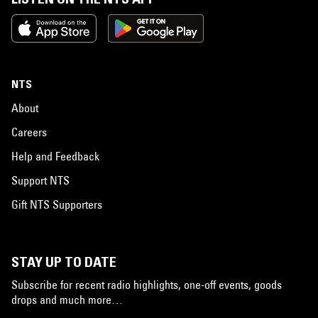
NTS
About
Careers
Help and Feedback
Support NTS
Gift NTS Supporters
STAY UP TO DATE
Subscribe for recent radio highlights, one-off events, goods
drops and much more…