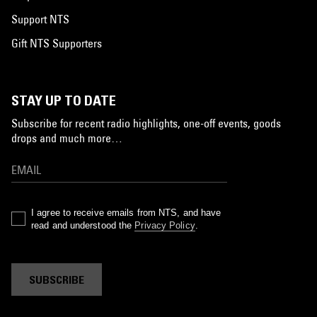
Support NTS
Gift NTS Supporters
STAY UP TO DATE
Subscribe for recent radio highlights, one-off events, goods
drops and much more…
I agree to receive emails from NTS, and have
read and understood the
Privacy Policy
.
SUBSCRIBE