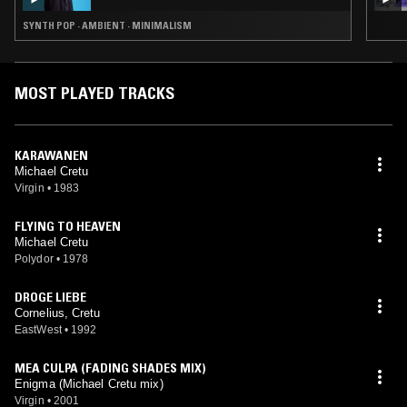
SYNTH POP · AMBIENT · MINIMALISM
MOST PLAYED TRACKS
KARAWANEN
Michael Cretu
Virgin
•
1983
FLYING TO HEAVEN
Michael Cretu
Polydor
•
1978
DROGE LIEBE
Cornelius, Cretu
EastWest
•
1992
MEA CULPA (FADING SHADES MIX)
Enigma (Michael Cretu mix)
Virgin
•
2001