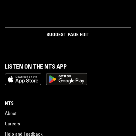
SUGGEST PAGE EDIT
LISTEN ON THE NTS APP
NTS
About
Careers
Help and Feedback