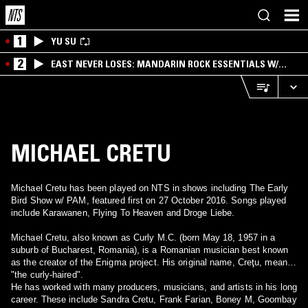
1
YU SU
2
EAST NEVER LOSES: MANDARIN ROCK ESSENTIALS W/
ANGIE QQ
MICHAEL CRETU
Michael Cretu has been played on NTS in shows including The Early
Bird Show w/ PAM, featured first on 27 October 2016. Songs played
include Karawanen, Flying To Heaven and Droge Liebe.
Michael Cretu, also known as Curly M.C. (born May 18, 1957 in a
suburb of Bucharest, Romania), is a Romanian musician best known
as the creator of the Enigma project. His original name, Creţu, means
"the curly-haired".
He has worked with many producers, musicians, and artists in his long
career. These include Sandra Cretu, Frank Farian, Boney M, Goombay