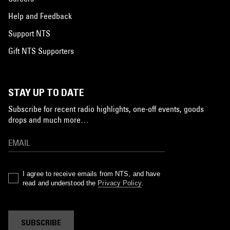
Help and Feedback
Support NTS
Gift NTS Supporters
STAY UP TO DATE
Subscribe for recent radio highlights, one-off events, goods
drops and much more…
I agree to receive emails from NTS, and have
read and understood the
Privacy Policy
.
SUBSCRIBE