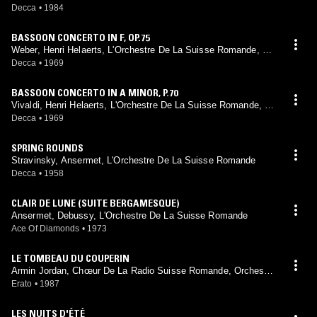
e
Decca
•
1984
BASSOON CONCERTO IN F, OP.75
Weber, Henri Helaerts, L'Orchestre De La Suisse Romande, Er
nest Ansermet
Decca
•
1969
BASSOON CONCERTO IN A MINOR, P.70
Vivaldi, Henri Helaerts, L'Orchestre De La Suisse Romande, Er
nest Ansermet
Decca
•
1969
SPRING ROUNDS
Stravinsky, Ansermet, L'Orchestre De La Suisse Romande
Decca
•
1958
CLAIR DE LUNE (SUITE BERGAMESQUE)
Ansermet, Debussy, L'Orchestre De La Suisse Romande
Ace Of Diamonds
•
1973
LE TOMBEAU DU COUPERIN
Armin Jordan, Chœur De La Radio Suisse Romande, Orchestre
De La Suisse Romande, Ravel
Erato
•
1987
LES NUITS D'ÉTÉ