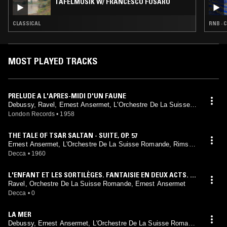
TAFELMUSIK W/ FRANCESCO FUSARO
CLASSICAL
RNB · 
MOST PLAYED TRACKS
PRELUDE A L'APRES-MIDI D'UN FAUNE
Debussy, Ravel, Ernest Ansermet, L'Orchestre De La Suisse R
omande
London Records
•
1958
THE TALE OF TSAR SALTAN - SUITE, OP. 57
Ernest Ansermet, L'Orchestre De La Suisse Romande, Rimsky
-Korsakov
Decca
•
1960
L'ENFANT ET LES SORTILÈGES. FANTAISIE EN DEUX ACTS. P
OÈMES DE COLETTE
Ravel, Orchestre De La Suisse Romande, Ernest Ansermet
Decca
•
0
LA MER
Debussy, Ernest Ansermet, L'Orchestre De La Suisse Romand