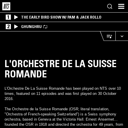
1
THE EARLY BIRD SHOW W/ PAM & JACK ROLLO
2
GHUNGHRU
L'ORCHESTRE DE LA SUISSE
ROMANDE
L'Orchestre De La Suisse Romande has been played on NTS over 10
times, featured on 11 episodes and was first played on 30 October
2016.
The Orchestre de la Suisse Romande (OSR; literal translation,
"Orchestra of French-speaking Switzerland") is a Swiss symphony
orchestra, based in Geneva at the Victoria Hall. Ernest Ansermet
founded the OSR in 1918 and directed the orchestra for 49 years, from