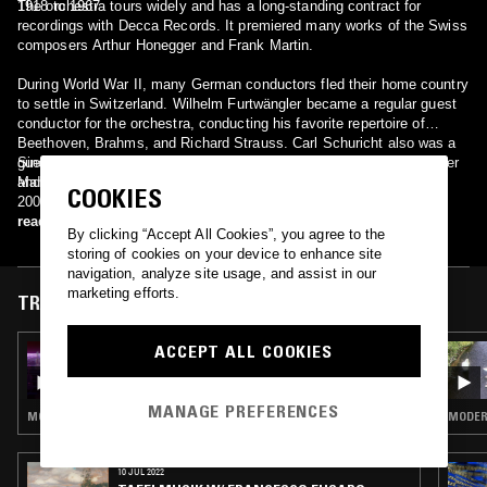
1918 to 1967.
The orchestra tours widely and has a long-standing contract for
recordings with Decca Records. It premiered many works of the Swiss
composers Arthur Honegger and Frank Martin.
During World War II, many German conductors fled their home country
to settle in Switzerland. Wilhelm Furtwängler became a regular guest
conductor for the orchestra, conducting his favorite repertoire of
Beethoven, Brahms, and Richard Strauss. Carl Schuricht also was a
guest conductor, even trying to acquaint his audiences with Bruckner
Since 2005, the artistic director and music director of the OSR is
and Mahler.
Marek Janowski, with an initial contract of 5 years. In September
COOKIES
2008, his contract with the OSR was extended to 2015.
read more
By clicking “Accept All Cookies”, you agree to the
storing of cookies on your device to enhance site
navigation, analyze site usage, and assist in our
marketing efforts.
TRACKS FEATURED ON
ACCEPT ALL COOKIES
27 SEP 2025
TAFELMUSIK W/ FRANCESCO FUSARO -
DISCO'S REVENGE
MANAGE PREFERENCES
MODERN CLASSICAL · COSMIC DISCO
MODERN
10 JUL 2022