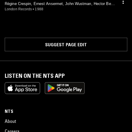
Régine Crespin, Ernest Ansermet, John Wustman, Hector Berli
oz, Maurice Ravel, Claude Debussy, Francis Poulenc, L'Orches
London Records
•
1988
tre De La Suisse Romande
SUGGEST PAGE EDIT
LISTEN ON THE NTS APP
NTS
About
Careers