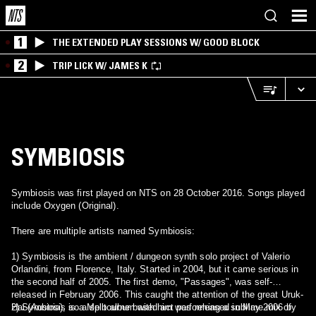
1
THE EXTENDED PLAY SESSIONS W/ GOOD BLOCK
2
TRIP LICK W/ JAMES K
SYMBIOSIS
Symbiosis was first played on NTS on 28 October 2016. Songs played
include Oxygen (Original).
There are multiple artists named Symbiosis:
1) Symbiosis is the ambient / dungeon synth solo project of Valerio
Orlandini, from Florence, Italy. Started in 2004, but it came serious in
the second half of 2005. The first demo, "Passages", was self-
released in February 2006. This caught the attention of the great Uruk-
Hai (Austria), so a split album with him was released in May 2006 by
2) Symbiosis is a Melbourne based act performing a sublime mix of