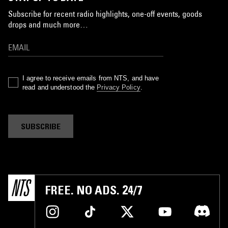
Subscribe for recent radio highlights, one-off events, goods
drops and much more…
I agree to receive emails from NTS, and have
read and understood the
Privacy Policy
.
SUBSCRIBE
FREE. NO ADS. 24/7