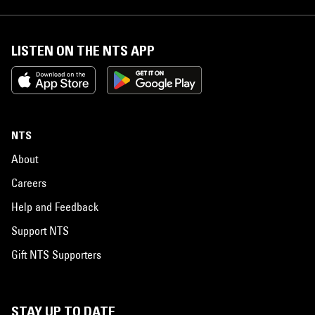
LISTEN ON THE NTS APP
NTS
About
Careers
Help and Feedback
Support NTS
Gift NTS Supporters
STAY UP TO DATE