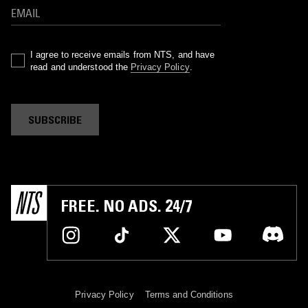
I agree to receive emails from NTS, and have
read and understood the
Privacy Policy
.
SUBSCRIBE
FREE. NO ADS. 24/7
Privacy Policy
Terms and Conditions