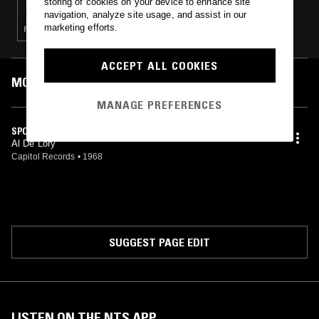
storing of cookies on your device to enhance site
navigation, analyze site usage, and assist in our
marketing efforts.
ROCKABILLY · GOSPEL · RHYTHM & BLUES · SURF
ACCEPT ALL COOKIES
MOST PLAYED TRACKS
MANAGE PREFERENCES
SPOOKY
Al De Lory
Capitol Records
•
1968
SUGGEST PAGE EDIT
LISTEN ON THE NTS APP