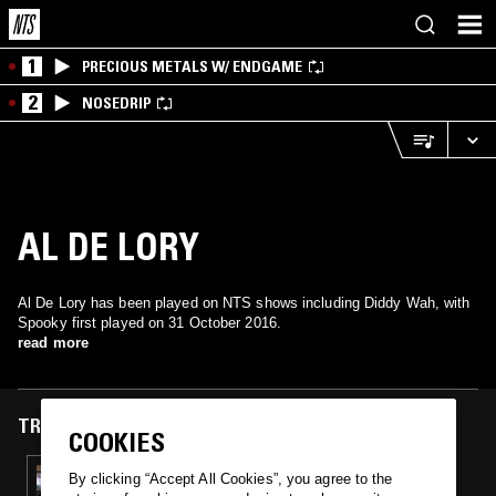
1
PRECIOUS METALS W/ ENDGAME
2
NOSEDRIP
AL DE LORY
Al De Lory has been played on NTS shows including Diddy Wah, with
Spooky first played on 31 October 2016.
read more
TRACKS FEATURED ON
COOKIES
31 OCT 2016
By clicking “Accept All Cookies”, you agree to the
DIDDY WAH - HALLOWEEN SPECIAL