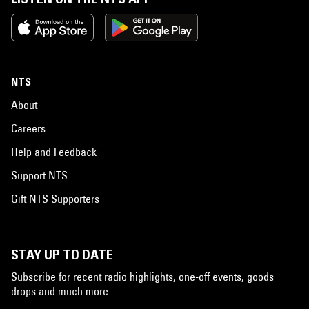
NTS
About
Careers
Help and Feedback
Support NTS
Gift NTS Supporters
STAY UP TO DATE
Subscribe for recent radio highlights, one-off events, goods
drops and much more…