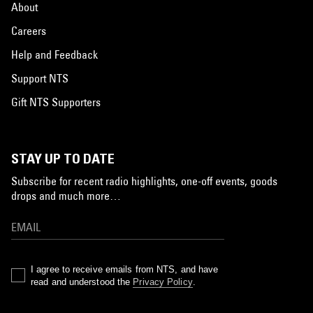
About
Careers
Help and Feedback
Support NTS
Gift NTS Supporters
STAY UP TO DATE
Subscribe for recent radio highlights, one-off events, goods
drops and much more…
I agree to receive emails from NTS, and have
read and understood the
Privacy Policy
.