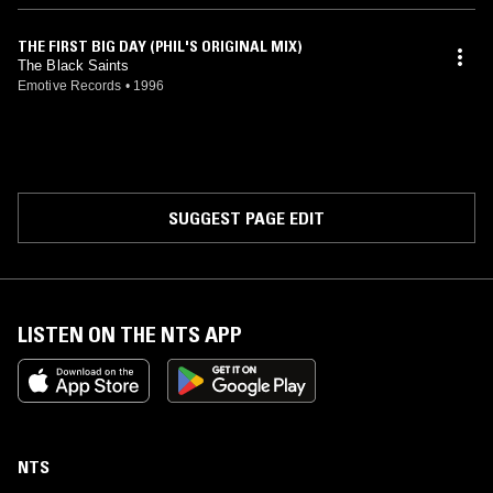
THE FIRST BIG DAY (PHIL'S ORIGINAL MIX)
The Black Saints
Emotive Records
•
1996
SUGGEST PAGE EDIT
LISTEN ON THE NTS APP
NTS