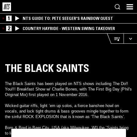
1
NTS GUIDE TO: PETE SEEGER'S RAINBOW QUEST
2
COUNTRY HAYRIDE - WESTERN SWING TAKEOVER
THE BLACK SAINTS
The Black Saints has been played on NTS shows including The Do!!
You!!! Breakfast Show w/ Charlie Bones, with The First Big Day (Phil's
Original Mix) first played on 1 November 2016.
Wicked guitar riffs, light ‘em up solos, a fierce banshee howl on
vocals, and lock tight drums & bass grooves mingle together to form
the sinful ROCK EXPLOSION that is known as ‘The Black Saints’.
Born & Bred in Beer City, USA (aka Milwaukee, WI) the ‘Saints bring
to life the glorious intensity and frenetic power of the most classic