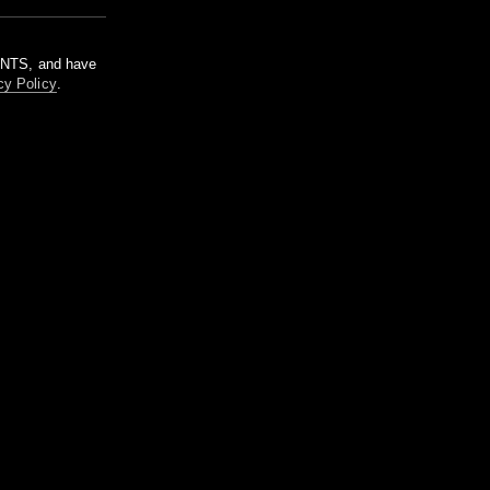
m NTS, and have
cy Policy
.