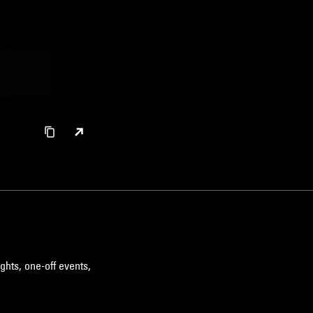
ghts, one-off events,