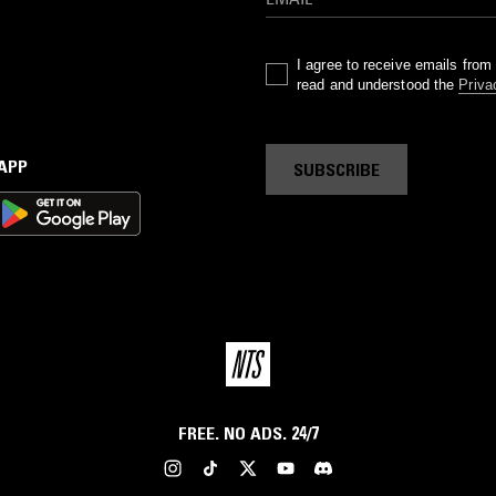
I agree to receive emails fro
read and understood the
Priva
 APP
SUBSCRIBE
FREE. NO ADS. 24/7