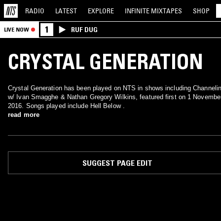
RADIO
LATEST
EXPLORE
INFINITE
MIXTAPES
SHOP
1
RUF DUG
LIVE NOW
CRYSTAL GENERATION
Crystal Generation has been played on NTS in shows including Channeli
w/ Ivan Smagghe & Nathan Gregory Wilkins, featured first on 1 Novembe
2016. Songs played include Hell Below .
read more
SUGGEST PAGE EDIT