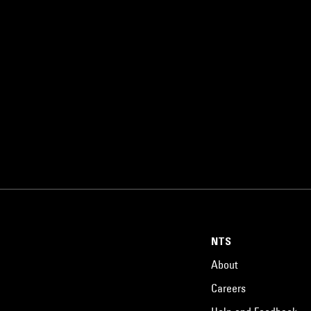
NTS
About
Careers