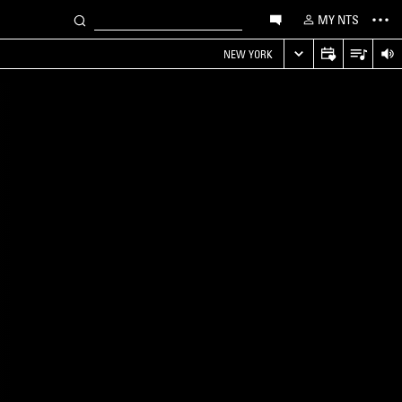
MY NTS
NEW YORK