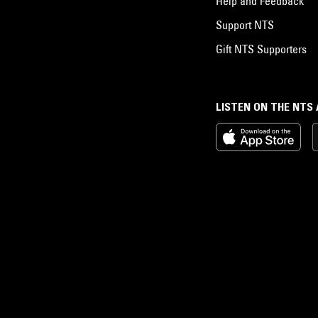
Help and Feedback
Support NTS
Gift NTS Supporters
LISTEN ON THE NTS