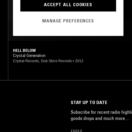
KOSMISCHE
ACCEPT ALL COOKIES
LEFTFIELD DISCO
MANAGE PREFERENCES
NEW WAVE
POST PUNK
MOST PLAYED TRACKS
HELL BELOW
Crystal Generation
Crystal Records, Dub Store Records
•
2012
STAY UP TO DATE
Subscribe for recent radio highli
goods drops and much more…