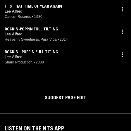
IT'S THAT TIME OF YEAR AGAIN
Lee Alfred
Cancer Records
•
1980
ROCKIN-POPPIN FULL TILTING
Lee Alfred
Heavenly Sweetness, Pura Vida
•
2014
ROCKIN - POPPIN FULL TITING
Lee Alfred
Shark Production
•
2008
SUGGEST PAGE EDIT
LISTEN ON THE NTS APP