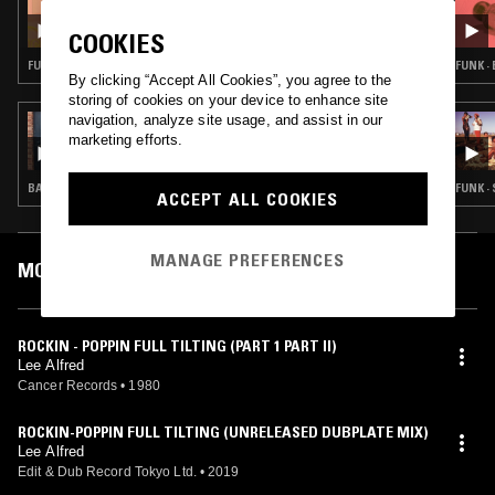
THE BIG HAPPY SHOW W/ DANTE
COOKIES
CARFAGNA
FUNK · SOUL
FUNK ·
By clicking “Accept All Cookies”, you agree to the
storing of cookies on your device to enhance site
navigation, analyze site usage, and assist in our
16 AUG 2025
THE ONE GLOVE BREAKFAST SHOW W/
marketing efforts.
MACCA
BALEARIC HOUSE · DEEP HOUSE · REGGAE
FUNK ·
ACCEPT ALL COOKIES
MANAGE PREFERENCES
MOST PLAYED TRACKS
ROCKIN - POPPIN FULL TILTING (PART 1 PART II)
Lee Alfred
Cancer Records
•
1980
ROCKIN-POPPIN FULL TILTING (UNRELEASED DUBPLATE MIX)
Lee Alfred
Edit & Dub Record Tokyo Ltd.
•
2019