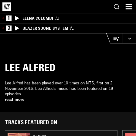
1
ELENA COLOMBI
2
BLAZER SOUND SYSTEM
LEE ALFRED
Lee Alfred has been played over 10 times on NTS, first on 2
November 2016. Lee Alfred's music has been featured on 19
episodes.
read more
TRACKS FEATURED ON
16 DEC 2025