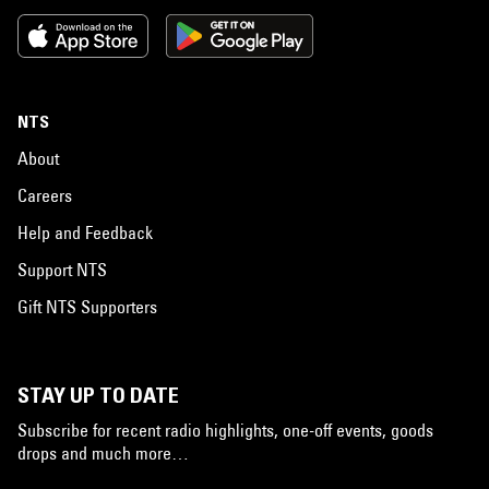
NTS
About
Careers
Help and Feedback
Support NTS
Gift NTS Supporters
STAY UP TO DATE
Subscribe for recent radio highlights, one-off events, goods
drops and much more…