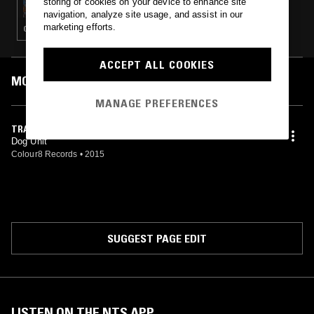
storing of cookies on your device to enhance site
navigation, analyze site usage, and assist in our
marketing efforts.
GLITCH · EXPERIMENTAL · LEFTFIELD TECHNO · DRONE
ACCEPT ALL COOKIES
MOST PLAYED TRACKS
MANAGE PREFERENCES
TRAIN TRACKS (3D)
Dog Unit
Colour8 Records
•
2015
SUGGEST PAGE EDIT
LISTEN ON THE NTS APP