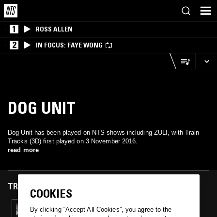
1
ROSS ALLEN
2
IN FOCUS: FAYE WONG
DOG UNIT
Dog Unit has been played on NTS shows including ZULI, with Train
Tracks (3D) first played on 3 November 2016.
read more
TRACKS FEATURED ON
COOKIES
03 NOV 2016
By clicking “Accept All Cookies”, you agree to the
ZULI