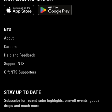
NTS
About
Careers
Help and Feedback
Support NTS
Gift NTS Supporters
STAY UP TO DATE
Subscribe for recent radio highlights, one-off events, goods
drops and much more…