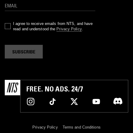
I agree to receive emails from NTS, and have
read and understood the
Privacy Policy
.
SUBSCRIBE
FREE. NO ADS. 24/7
Privacy Policy
Terms and Conditions