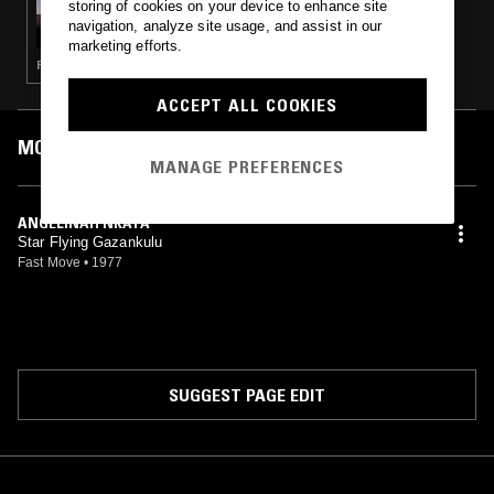
storing of cookies on your device to enhance site
LUKID
navigation, analyze site usage, and assist in our
marketing efforts.
PSYCHEDELIC ROCK · AMBIENT · MINIMALISM · PSYCHEDELIC FOLK · INDIE · FOURTH WORLD
ACCEPT ALL COOKIES
MOST PLAYED TRACKS
MANAGE PREFERENCES
ANGELINAH NKATA
Star Flying Gazankulu
Fast Move
•
1977
SUGGEST PAGE EDIT