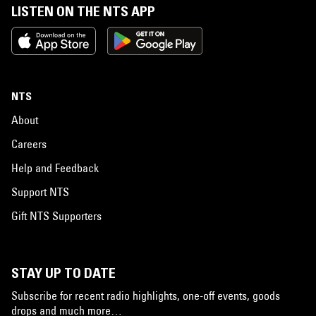
LISTEN ON THE NTS APP
NTS
About
Careers
Help and Feedback
Support NTS
Gift NTS Supporters
STAY UP TO DATE
Subscribe for recent radio highlights, one-off events, goods
drops and much more…