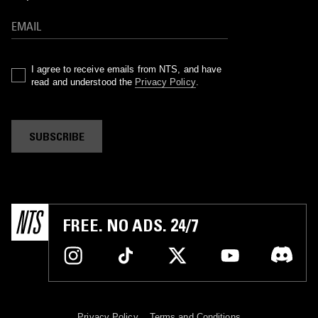
I agree to receive emails from NTS, and have
read and understood the
Privacy Policy
.
SUBSCRIBE
FREE. NO ADS. 24/7
Privacy Policy
Terms and Conditions