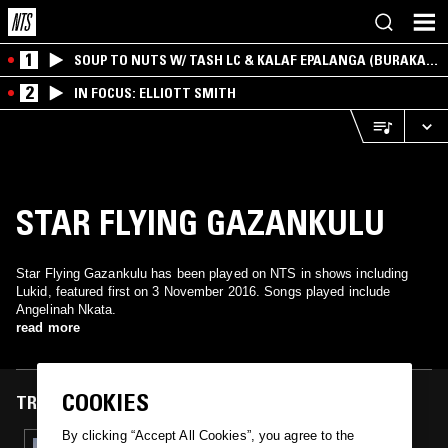
1
SOUP TO NUTS W/ TASH LC & KALAF EPALANGA (BURAKA
SOM SISTEMA)
2
IN FOCUS: ELLIOTT SMITH
STAR FLYING GAZANKULU
Star Flying Gazankulu has been played on NTS in shows including
Lukid, featured first on 3 November 2016. Songs played include
Angelinah Nkata.
read more
COOKIES
TRACKS FEATURED ON
By clicking “Accept All Cookies”, you agree to the
03 NOV 2016