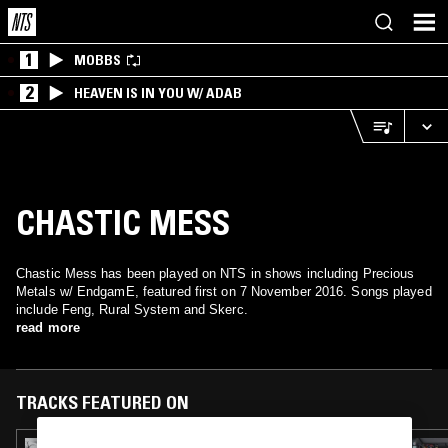
1
MOBBS
2
HEAVEN IS IN YOU W/ ADAB
CHASTIC MESS
Chastic Mess has been played on NTS in shows including Precious
Metals w/ EndgamE, featured first on 7 November 2016. Songs played
include Feng, Rural System and Skerc.
read more
TRACKS FEATURED ON
29 JAN 2025