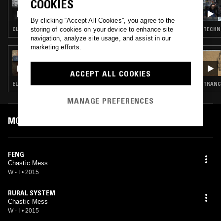
COOKIES
PRECIOUS METALS W/ ENDGAME & DA
445.CEO
By clicking “Accept All Cookies”, you agree to the
storing of cookies on your device to enhance site
CLUB · EXPERIMENTAL
TECHNO
navigation, analyze site usage, and assist in our
marketing efforts.
12 APR 2022
BO NINGEN
ACCEPT ALL COOKIES
ELECTRONICA · TECHNO · MINIMALISM
TRANCE
MANAGE PREFERENCES
MOST PLAYED TRACKS
FENG
Chastic Mess
W - I
•
2015
RURAL SYSTEM
Chastic Mess
W - I
•
2015