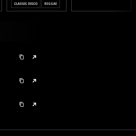
CLASSIC DISCO
REGGAE