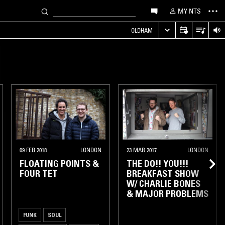
MY NTS
OLDHAM
09 FEB 2018
LONDON
23 MAR 2017
LONDON
FLOATING POINTS &
THE DO!! YOU!!!
FOUR TET
BREAKFAST SHOW
W/ CHARLIE BONES
& MAJOR PROBLEMS
FUNK
SOUL