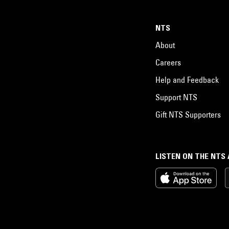
NTS
About
Careers
Help and Feedback
Support NTS
Gift NTS Supporters
LISTEN ON THE NTS