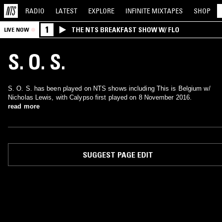
RADIO
LATEST
EXPLORE
INFINITE
MIXTAPES
SHOP
1
THE NTS BREAKFAST SHOW W/ FLO
LIVE NOW
S. O. S.
S. O. S. has been played on NTS shows including This is Belgium w/
Nicholas Lewis, with Calypso first played on 8 November 2016.
read more
SUGGEST PAGE EDIT