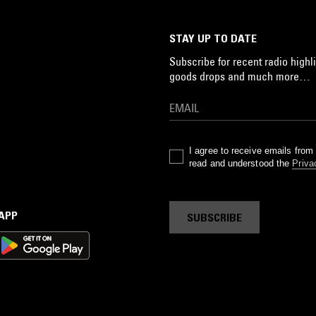
STAY UP TO DATE
Subscribe for recent radio highli
goods drops and much more…
I agree to receive emails fro
read and understood the
Priva
 APP
SUBSCRIBE