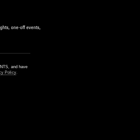
ghts, one-off events,
m NTS, and have
cy Policy
.