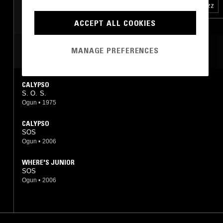
FOURTH WORLD
BLACK METAL
FREE JAZZ
LEFTFIELD HOUSE
ACCEPT ALL COOKIES
NEW AGE
MANAGE PREFERENCES
MOST PLAYED TRACKS
CALYPSO
S. O. S.
Ogun
•
1975
CALYPSO
SOS
Ogun
•
2006
WHERE'S JUNIOR
SOS
Ogun
•
2006