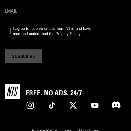
I agree to receive emails from NTS, and have
read and understood the
Privacy Policy
.
SUBSCRIBE
FREE. NO ADS. 24/7
Privacy Policy
Terms and Conditions