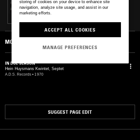
storing of cookies on your device to enhance site
THIS IS BELGIUM W/ NICHOLAS LEWIS
navigation, analyze site usage, and assist in our
marketing efforts.
ACCEPT ALL COOKIES
MOST PLAYED TRACKS
MANAGE PREFERENCES
IN DUE SEASON
Hein Huysmans Kwintet, Septet
A.D.S. Records
•
1970
SUGGEST PAGE EDIT