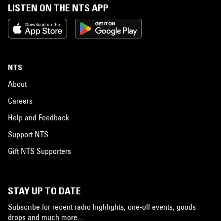
LISTEN ON THE NTS APP
NTS
About
Careers
Help and Feedback
Support NTS
Gift NTS Supporters
STAY UP TO DATE
Subscribe for recent radio highlights, one-off events, goods
drops and much more…