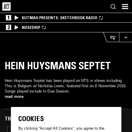
1
KUTMAH PRESENTS: SKETCHBOOK RADIO
2
NOSEDRIP
HEIN HUYSMANS SEPTET
Hein Huysmans Septet has been played on NTS in shows including
This is Belgium w/ Nicholas Lewis, featured first on 8 November 2016.
Songs played include In Due Season.
read more
COOKIES
TRACKS FEATURED ON
By clicking “Accept All Cookies”, you agree to the
08 NOV 2016