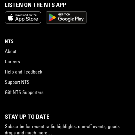
LISTEN ON THE NTS APP
NTS
About
Careers
Help and Feedback
Support NTS
Gift NTS Supporters
STAY UP TO DATE
Subscribe for recent radio highlights, one-off events, goods
drops and much more…