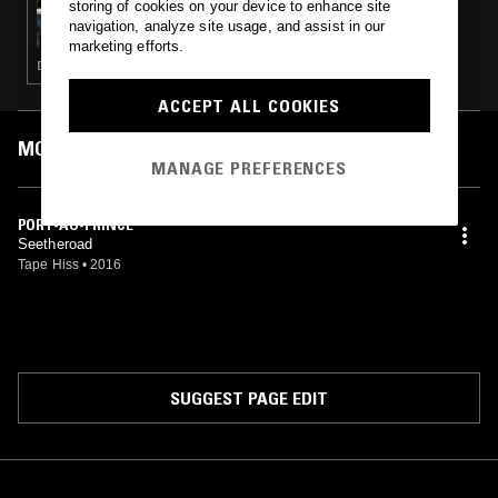
storing of cookies on your device to enhance site
MOSCA & FRANKLIN DE COSTA
navigation, analyze site usage, and assist in our
marketing efforts.
DUB TECHNO · ACID · LEFTFIELD TECHNO · MINIMAL · TECHNO
ACCEPT ALL COOKIES
MOST PLAYED TRACKS
MANAGE PREFERENCES
PORT-AU-PRINCE
Seetheroad
Tape Hiss
•
2016
SUGGEST PAGE EDIT