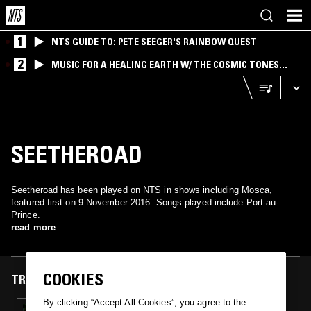
1
NTS GUIDE TO: PETE SEEGER'S RAINBOW QUEST
2
MUSIC FOR A HEALING EARTH W/ THE COSMIC TONES
RESEARCH TRIO
SEETHEROAD
Seetheroad has been played on NTS in shows including Mosca,
featured first on 9 November 2016. Songs played include Port-au-
Prince.
read more
COOKIES
TRACKS FEATURED ON
By clicking “Accept All Cookies”, you agree to the
09 NOV 2016