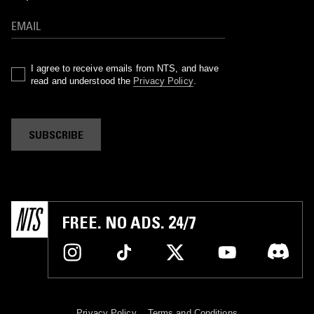
I agree to receive emails from NTS, and have
read and understood the
Privacy Policy
.
SUBSCRIBE
FREE. NO ADS. 24/7
Privacy Policy
Terms and Conditions