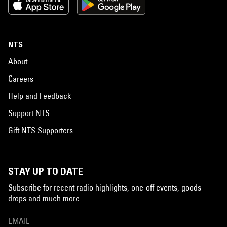
NTS
About
Careers
Help and Feedback
Support NTS
Gift NTS Supporters
STAY UP TO DATE
Subscribe for recent radio highlights, one-off events, goods
drops and much more…