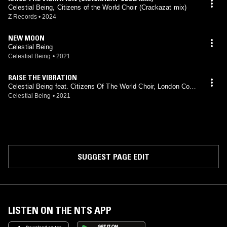
Celestial Being, Citizens of the World Choir (Crackazat mix)
Z Records
•
2024
NEW MOON
Celestial Being
Celestial Being
•
2021
RAISE THE VIBRATION
Celestial Being feat. Citizens Of The World Choir, London Cont
emporary Voices
Celestial Being
•
2021
SUGGEST PAGE EDIT
LISTEN ON THE NTS APP