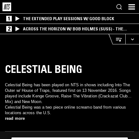
1
THE EXTENDED PLAY SESSIONS W/ GOOD BLOCK
2
ACROSS THE HORIZON W/ BOB HOLMES (SUSS) - THE
INTERSECTION OF AMERICANA, AMBIENT &
EXPERIMENTAL
CELESTIAL BEING
Celestial Being has been played on NTS in shows including Into The
Outer w/ House of Traps, featured first on 13 November 2016. Songs
played include Kenge Groove, Raise The Vibration (Crackazat Club
Mix) and New Moon.
Celestial Being was a two piece online screamo band from various
locations across the U.S.
read more