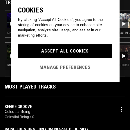
TRACKS FEATURED ON
COOKIES
28 NOV 2024
By clicking “Accept All Cookies”, you agree to the
UNDERGROUND & BLACK W/ ASH LAURYN
storing of cookies on your device to enhance site
navigation, analyze site usage, and assist in our
DEEP HOUSE
LATIN 
marketing efforts.
05 JUL 2021
ACCEPT ALL COOKIES
SENDSPAACE
MINIMAL · AMBIENT
HOUSE 
MANAGE PREFERENCES
MOST PLAYED TRACKS
KENGE GROOVE
Celestial Being
Celestial Being
•
0
RAISE THE VIBRATION (CRACKAZAT CLUB MIX)