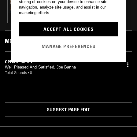
storing of cookies on your device to enhance site
ALL FRUITS RIPE W/ JACK SAPSED
navigation, analyze site usage, and assist in our
marketing efforts.
TECHNO · EXPERIMENTAL · DUB · FREE JAZZ
ACCEPT ALL COOKIES
MOST PLAYED TRACKS
MANAGE PREFERENCES
OPEN VERSION
Well Pleased And Satisfied, Joe Banna
Total Sounds
•
0
SUGGEST PAGE EDIT