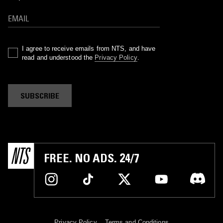
I agree to receive emails from NTS, and have
read and understood the
Privacy Policy
.
SUBSCRIBE
FREE. NO ADS. 24/7
Privacy Policy
Terms and Conditions