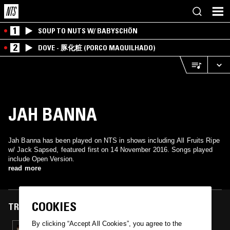
1
SOUP TO NUTS W/ BABYSCHÖN
2
DOVE - 豚化粧 (PORCO MAQUILHADO)
JAH BANNA
Jah Banna has been played on NTS in shows including All Fruits Ripe
w/ Jack Sapsed, featured first on 14 November 2016. Songs played
include Open Version.
read more
COOKIES
TRACKS FEATURED ON
By clicking “Accept All Cookies”, you agree to the
14 NOV 2016