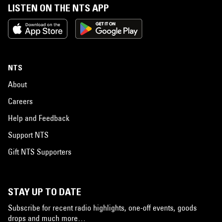
LISTEN ON THE NTS APP
NTS
About
Careers
Help and Feedback
Support NTS
Gift NTS Supporters
STAY UP TO DATE
Subscribe for recent radio highlights, one-off events, goods
drops and much more…