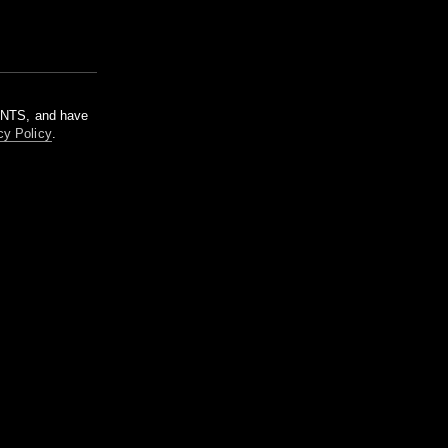
m NTS, and have
cy Policy
.