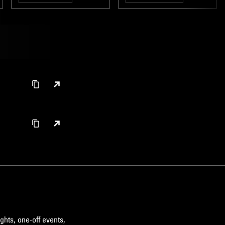
NO WAVE
AMBIENT
LEFTFIELD TECHNO
MINIMALISM
ghts, one-off events,