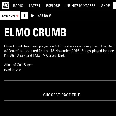
RADIO
LATEST
EXPLORE
INFINITE
MIXTAPES
SHOP
1
KASRA V
LIVE NOW
ELMO CRUMB
Elmo Crumb has been played on NTS in shows including From The Dept
w/ Drakeford, featured first on 18 November 2016. Songs played include
I'm Still Dizzy and I Man A Canary Bird.
Alias of Call Super
read more
SUGGEST PAGE EDIT