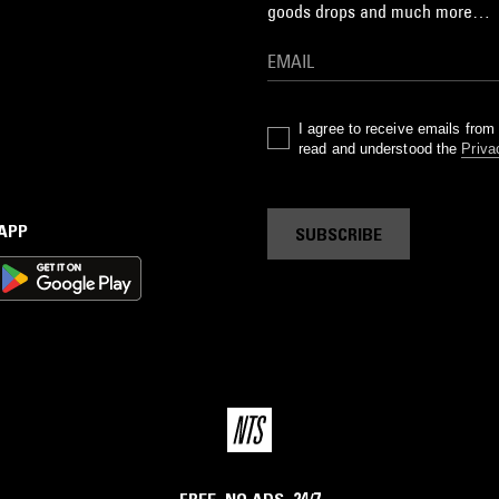
goods drops and much more…
I agree to receive emails fro
read and understood the
Priva
 APP
SUBSCRIBE
FREE. NO ADS. 24/7