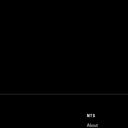
NTS
About