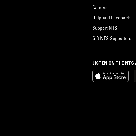
Careers
Help and Feedback
Support NTS
Gift NTS Supporters
LISTEN ON THE NTS