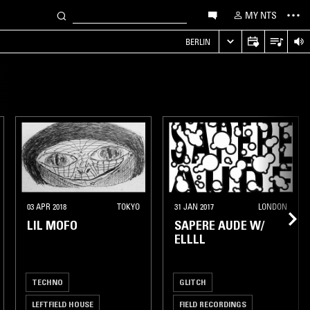
MY NTS
S
BERLIN
03 APR 2018
TOKYO
31 JAN 2017
LONDON
LIL MOFO
SAPERE AUDE W/
ELLLL
TECHNO
GLITCH
LEFTFIELD HOUSE
FIELD RECORDINGS