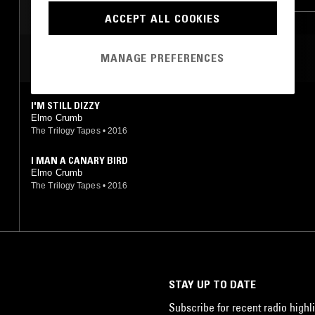
ACCEPT ALL COOKIES
MOST PLAYED TRACKS
MANAGE PREFERENCES
I'M STILL DIZZY
Elmo Crumb
The Trilogy Tapes
•
2016
I MAN A CANARY BIRD
Elmo Crumb
The Trilogy Tapes
•
2016
STAY UP TO DATE
Subscribe for recent radio highli