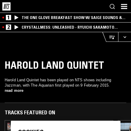
1
THE ONE GLOVE BREAKFAST SHOW W/ SAIGE SOUNDS &
SANTIAGO MORALES
2
CRYSTALLMESS: UNLEASHED - RYUICHI SAKAMOTO
SPECIAL
HAROLD LAND QUINTET
Harold Land Quintet has been played on NTS shows including
Jazzman, with The Aquarian first played on 9 February 2015.
read more
TRACKS FEATURED ON
13 MAR 2018
JAZZMAN