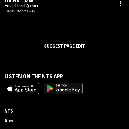
THE PEACE-MAKER
Harold Land Quintet
Cadet Records
•
1968
SUGGEST PAGE EDIT
LISTEN ON THE NTS APP
NTS
About