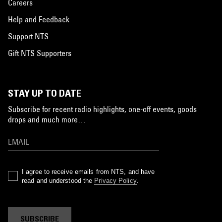
Careers
Help and Feedback
Support NTS
Gift NTS Supporters
STAY UP TO DATE
Subscribe for recent radio highlights, one-off events, goods
drops and much more…
I agree to receive emails from NTS, and have
read and understood the
Privacy Policy
.
SUBSCRIBE