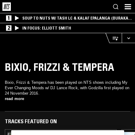
1
SOUP TO NUTS W/ TASH LC & KALAF EPALANGA (BURAKA
SOM SISTEMA)
2
IN FOCUS: ELLIOTT SMITH
BIXIO, FRIZZI & TEMPERA
Bixio, Frizzi & Tempera has been played on NTS shows including My
Ever Changing Moods w/ DJ Lance Rock, with Godzilla first played on
24 November 2016.
read more
TRACKS FEATURED ON
17 MAY 2026