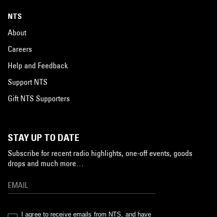
NTS
About
Careers
Help and Feedback
Support NTS
Gift NTS Supporters
STAY UP TO DATE
Subscribe for recent radio highlights, one-off events, goods
drops and much more…
I agree to receive emails from NTS, and have