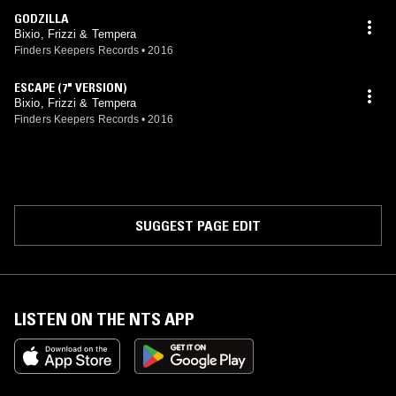
GODZILLA
Bixio, Frizzi & Tempera
Finders Keepers Records
•
2016
ESCAPE (7" VERSION)
Bixio, Frizzi & Tempera
Finders Keepers Records
•
2016
SUGGEST PAGE EDIT
LISTEN ON THE NTS APP