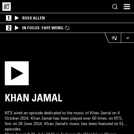
1
ROSS ALLEN
2
IN FOCUS: FAYE WONG
KHAN JAMAL
NTS aired an episode dedicated to the music of Khan Jamal on 4
October 2024. Khan Jamal has been played over 60 times on NTS,
first on 28 June 2014. Khan Jamal's music has been featured on 51
episodes.