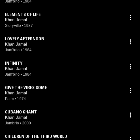
Jam'brio
•
1984
ELEMENTS OF LIFE
Khan Jamal
Storyville
•
1987
LOVELY AFTERNOON
Khan Jamal
Jam'brio
•
1984
INFINITY
Khan Jamal
Jam'brio
•
1984
GIVE THE VIBES SOME
Khan Jamal
Palm
•
1974
CUBANO CHANT
Khan Jamal
Jambrio
•
2000
CHILDREN OF THE THIRD WORLD