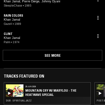
Khan Jamal, Pierre Dørge, Johnny Dyani
SteepleChase
•
1985
RAIN COLORS
Khan Jamal
Gazell
•
1989
CLINT
Khan Jamal
Palm
•
1974
SEE MORE
TRACKS FEATURED ON
25 JUN 2026
MOUNTAIN CRY W/ MARYLOU - THE
HEATWAVE SPECIAL
DUB · SPIRITUAL JAZZ
POST B