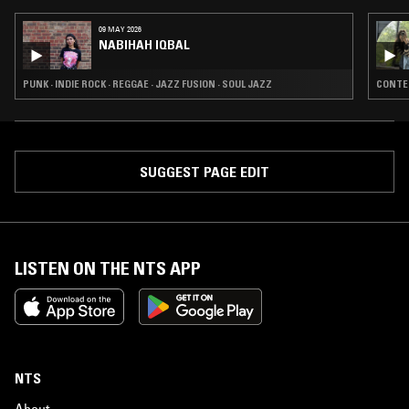
09 MAY 2026
NABIHAH IQBAL
PUNK · INDIE ROCK · REGGAE · JAZZ FUSION · SOUL JAZZ
CONTEM
SUGGEST PAGE EDIT
LISTEN ON THE NTS APP
NTS
About