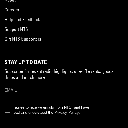
Careers
Help and Feedback
Support NTS
Gift NTS Supporters
STAY UP TO DATE
Subscribe for recent radio highlights, one-off events, goods
drops and much more…
I agree to receive emails from NTS, and have
read and understood the
Privacy Policy
.