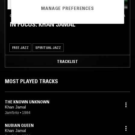
MANAGE PREFERENCES
04 OCT 2024
PHILADELPHIA
IN FOCUS: KHAN JAMAL
FREE JAZZ
SPIRITUAL JAZZ
TRACKLIST
MOST PLAYED TRACKS
THE KNOWN UNKNOWN
Khan Jamal
Jam'brio
•
1984
NUBIAN QUEEN
Khan Jamal