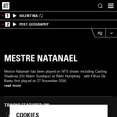
1
8ULENTINA
2
POST-GEOGRAPHY
MESTRE NATANAEL
Mestre Natanael has been played on NTS shows including Casting
Shadows (On Warm Sundays) w/ Rikki Humphrey , with Filhos De
Bantu first played on 27 November 2016.
read more
TRACKS FEATURED ON
COOKIES
12 FEB 2017