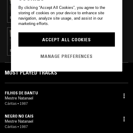
CASTING SHADOWS (ON WARM SUNDAYS)
By clicking “Accept All Cookies”, you agree to the
W/ RIKKI HUMPHREY
storing of cookies on your device to enhance site
BOSSA NOVA · BRASILLICA · LATIN JAZZ · MÚSICA POPULAR BRASILEIRA · FOLK · RARE GROOVE
navigation, analyze site usage, and assist in our
marketing efforts.
27 NOV 2016
CASTING SHADOWS (ON WARM SUNDAYS)
ACCEPT ALL COOKIES
W/ RIKKI HUMPHREY
BALEARIC HOUSE · FOURTH WORLD · ACID · DETROIT TECHNO · AMBIENT · CLASSIC HIP HOP · GAMELAN · SPIRITUAL JAZZ
MANAGE PREFERENCES
MOST PLAYED TRACKS
FILHOS DE BANTU
Mestre Natanael
Cáritas
•
1987
NEGRO NO CAIS
Mestre Natanael
Cáritas
•
1987