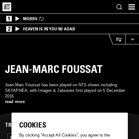
1
MOBBS
2
HEAVEN IS IN YOU W/ ADAB
JEAN-MARC FOUSSAT
Jean-Marc Foussat has been played on NTS shows including
SKYAPNEA, with Images & Jalousies first played on 5 December
2016.
read more
COOKIES
TRACKS FEATURED ON
By clicking “Accept All Cookies”, you agree to the
05 DEC 2016