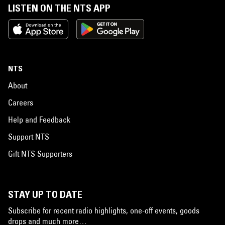
LISTEN ON THE NTS APP
NTS
About
Careers
Help and Feedback
Support NTS
Gift NTS Supporters
STAY UP TO DATE
Subscribe for recent radio highlights, one-off events, goods
drops and much more…