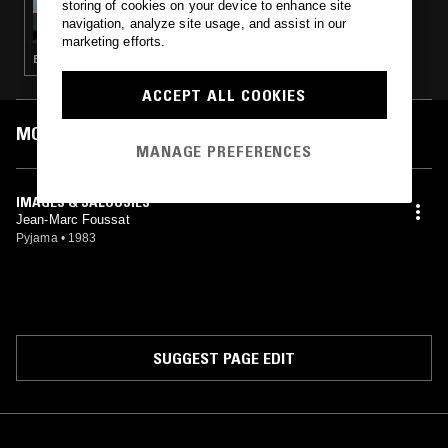
storing of cookies on your device to enhance site
S K Y A P N E A W/ PENULTIMATE PRESS
navigation, analyze site usage, and assist in our
marketing efforts.
ELECTRONICA · AMBIENT · LEFTFIELD TECHNO · MINIMALISM
ACCEPT ALL COOKIES
MOST PLAYED TRACKS
MANAGE PREFERENCES
IMAGES & JALOUSIES
Jean-Marc Foussat
Pyjama
•
1983
SUGGEST PAGE EDIT