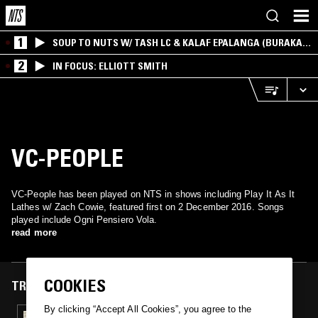
1
SOUP TO NUTS W/ TASH LC & KALAF EPALANGA (BURAKA
SOM SISTEMA)
2
IN FOCUS: ELLIOTT SMITH
VC-PEOPLE
VC-People has been played on NTS in shows including Play It As It
Lathes w/ Zach Cowie, featured first on 2 December 2016. Songs
played include Ogni Pensiero Vola.
read more
COOKIES
TRACKS FEATURED ON
By clicking “Accept All Cookies”, you agree to the
02 DEC 2016