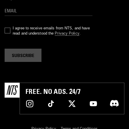
I agree to receive emails from NTS, and have
read and understood the
Privacy Policy
.
SUBSCRIBE
FREE. NO ADS. 24/7
Privacy Policy
Terms and Conditions