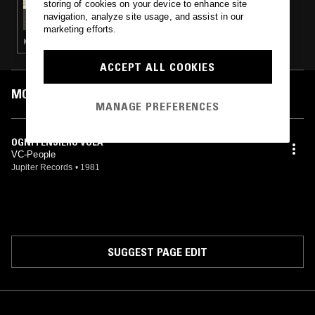
storing of cookies on your device to enhance site
PLAY IT AS IT LATHES W/ ZACH COWIE
navigation, analyze site usage, and assist in our
marketing efforts.
KOSMISCHE · SPIRITUAL JAZZ · PSYCHEDELIC FOLK · J-POP · FOURTH WORLD · NEW AGE · INDIAN CLASSICAL
ACCEPT ALL COOKIES
MOST PLAYED TRACKS
MANAGE PREFERENCES
OGNI PENSIERO VOLA
VC-People
Jupiter Records
•
1981
SUGGEST PAGE EDIT