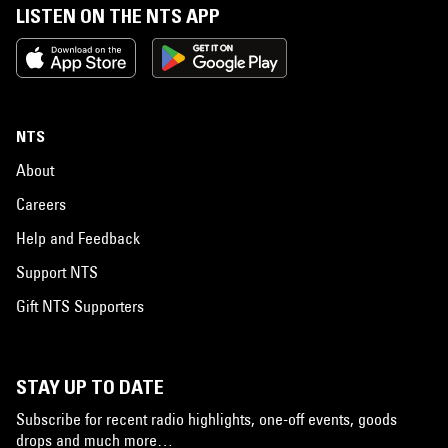
LISTEN ON THE NTS APP
NTS
About
Careers
Help and Feedback
Support NTS
Gift NTS Supporters
STAY UP TO DATE
Subscribe for recent radio highlights, one-off events, goods
drops and much more…