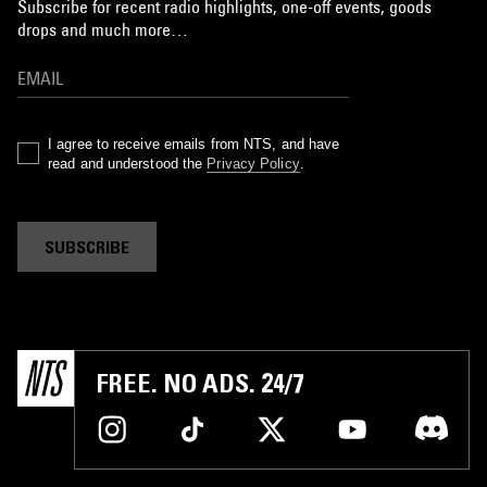
Subscribe for recent radio highlights, one-off events, goods
drops and much more…
I agree to receive emails from NTS, and have
read and understood the
Privacy Policy
.
SUBSCRIBE
FREE. NO ADS. 24/7