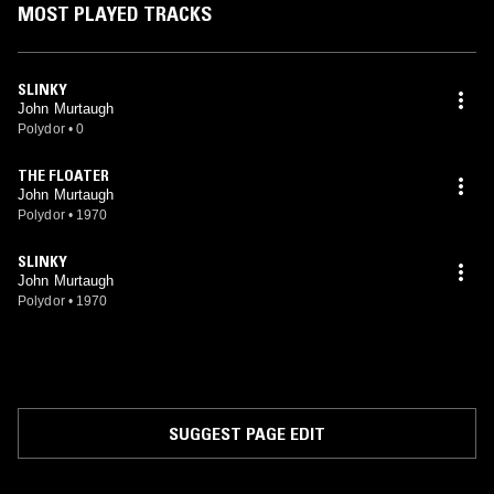
MOST PLAYED TRACKS
SLINKY
John Murtaugh
Polydor
•
0
THE FLOATER
John Murtaugh
Polydor
•
1970
SLINKY
John Murtaugh
Polydor
•
1970
SUGGEST PAGE EDIT