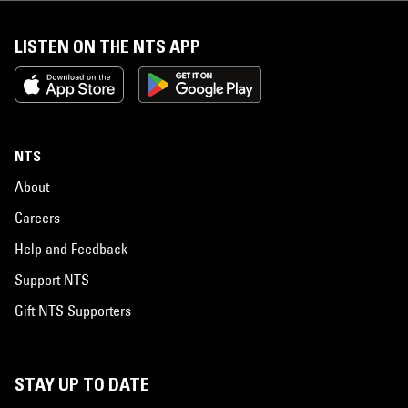
LISTEN ON THE NTS APP
NTS
About
Careers
Help and Feedback
Support NTS
Gift NTS Supporters
STAY UP TO DATE