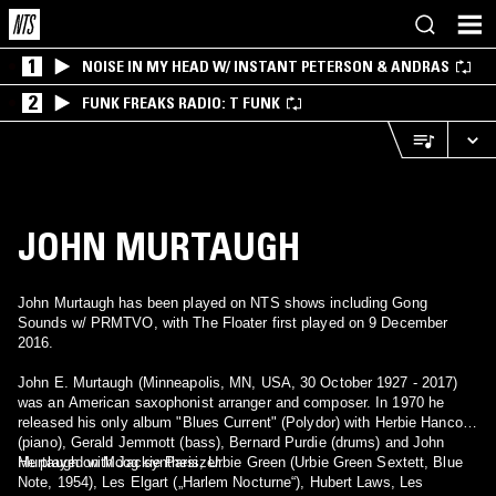
1
NOISE IN MY HEAD W/ INSTANT PETERSON & ANDRAS
2
FUNK FREAKS RADIO: T FUNK
JOHN MURTAUGH
John Murtaugh has been played on NTS shows including Gong
Sounds w/ PRMTVO, with The Floater first played on 9 December
2016.
John E. Murtaugh (Minneapolis, MN, USA, 30 October 1927 - 2017)
was an American saxophonist arranger and composer. In 1970 he
released his only album "Blues Current" (Polydor) with Herbie Hancock
(piano), Gerald Jemmott (bass), Bernard Purdie (drums) and John
Murtaugh on Moog synthesizer.
He played with Jackie Paris, Urbie Green (Urbie Green Sextett, Blue
Note, 1954), Les Elgart („Harlem Nocturne“), Hubert Laws, Les