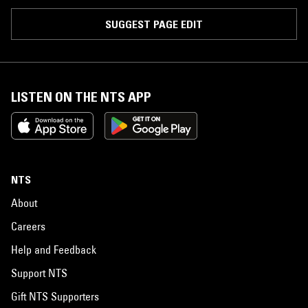
SUGGEST PAGE EDIT
LISTEN ON THE NTS APP
NTS
About
Careers
Help and Feedback
Support NTS
Gift NTS Supporters