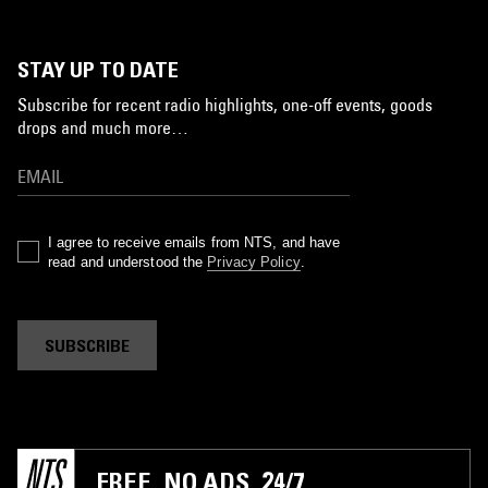
STAY UP TO DATE
Subscribe for recent radio highlights, one-off events, goods
drops and much more…
I agree to receive emails from NTS, and have
read and understood the
Privacy Policy
.
SUBSCRIBE
FREE. NO ADS. 24/7