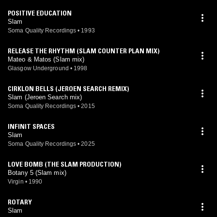
POSITIVE EDUCATION
Slam
Soma Quality Recordings
•
1993
RELEASE THE RHYTHM (SLAM COUNTER PLAN MIX)
Mateo & Matos (Slam mix)
Glasgow Underground
•
1998
CIRKLON BELLS (JEROEN SEARCH REMIX)
Slam (Jeroen Search mix)
Soma Quality Recordings
•
2015
INFINIT SPACES
Slam
Soma Quality Recordings
•
2025
LOVE BOMB (THE SLAM PRODUCTION)
Botany 5 (Slam mix)
Virgin
•
1990
ROTARY
Slam