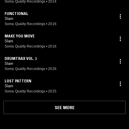
Soma Quality Recordings
•
2014
FUNCTIONAL
Slam
Soma Quality Recordings
•
2016
MAKE YOU MOVE
Slam
Soma Quality Recordings
•
2016
DRUMTRAX VOL. 3
Slam
Soma Quality Recordings
•
2026
LOST PATTERN
Slam
Soma Quality Recordings
•
2025
SEE MORE