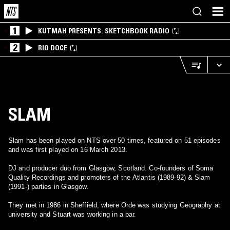
1
KUTMAH PRESENTS: SKETCHBOOK RADIO
2
RIO DOCE
SLAM
Slam has been played on NTS over 50 times, featured on 51 episodes
and was first played on 16 March 2013.
DJ and producer duo from Glasgow, Scotland. Co-founders of Soma
Quality Recordings and promoters of the Atlantis (1989-92) & Slam
(1991-) parties in Glasgow.
They met in 1986 in Sheffield, where Orde was studying Geography at
university and Stuart was working in a bar.