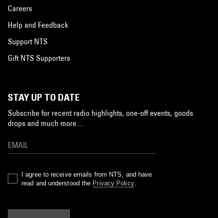
Careers
Help and Feedback
Support NTS
Gift NTS Supporters
STAY UP TO DATE
Subscribe for recent radio highlights, one-off events, goods
drops and much more…
I agree to receive emails from NTS, and have
read and understood the
Privacy Policy
.