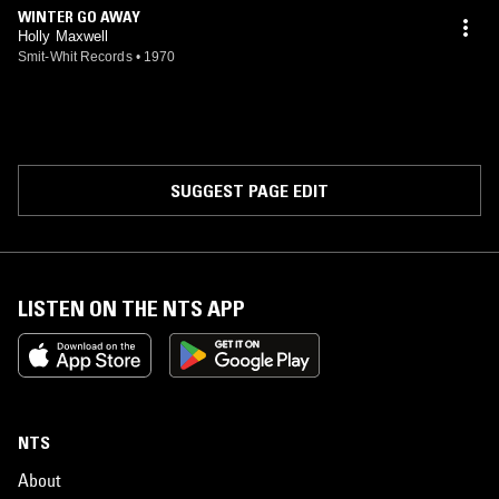
WINTER GO AWAY
Holly Maxwell
Smit-Whit Records
•
1970
SUGGEST PAGE EDIT
LISTEN ON THE NTS APP
NTS
About