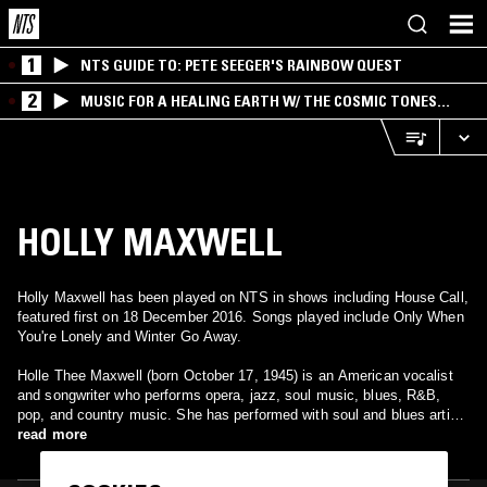
1
NTS GUIDE TO: PETE SEEGER'S RAINBOW QUEST
2
MUSIC FOR A HEALING EARTH W/ THE COSMIC TONES
RESEARCH TRIO
HOLLY MAXWELL
Holly Maxwell has been played on NTS in shows including House Call,
featured first on 18 December 2016. Songs played include Only When
You're Lonely and Winter Go Away.
Holle Thee Maxwell (born October 17, 1945) is an American vocalist
and songwriter who performs opera, jazz, soul music, blues, R&B,
pop, and country music. She has performed with soul and blues artist
Ike Turner and jazz organist Jimmy Smith. She wrote a song for
read more
Bobby Bland's 1978 album, Come Fly with Me. Her seven-decade
career includes opera training in childhood, performances as a soul